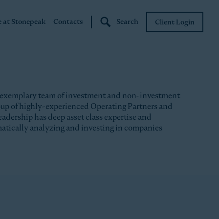
e at Stonepeak
Contacts
Search
Client Login
Stonepeak
Boundary Street
 exemplary team of investment and non-investment
roup of highly-experienced Operating Partners and
eadership has deep asset class expertise and
matically analyzing and investing in companies