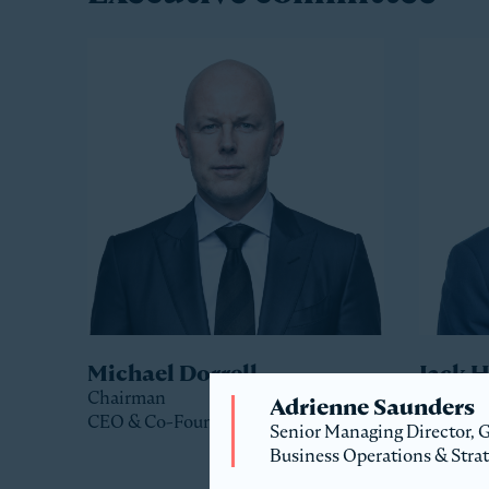
Michael Dorrell
Jack 
Chairman
Co-Pres
Adrienne Saunders
CEO & Co-Founder
Senior Managing Director,
Business Operations & Stra