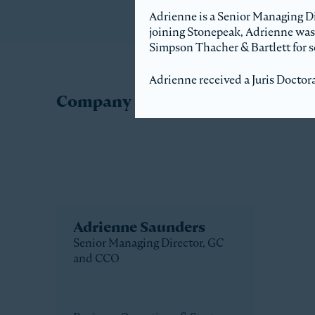
Adrienne is a Senior Managing Di
joining Stonepeak, Adrienne was
Simpson Thacher & Bartlett for se
Adrienne received a Juris Doctor
Company Directory
Adrienne Saunders
Senior Managing Director, GC
and CCO