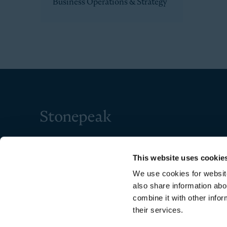
Business Operations & Strategy
Stonepeak
This website uses cookie
We use cookies for website
also share information abo
combine it with other infor
their services.
Copyright © 2026 Stonepeak