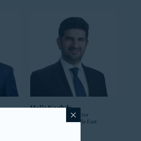
Hajir Naghdy
Senior Managing Director
Close
Head of Asia and Middle East