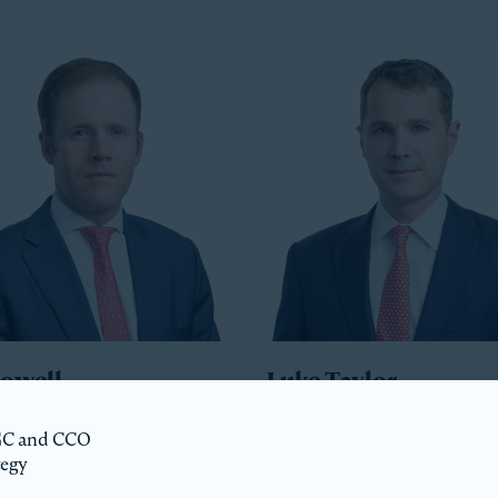
Howell
Luke Taylor
ident
Co-President
 GC and CCO
tegy