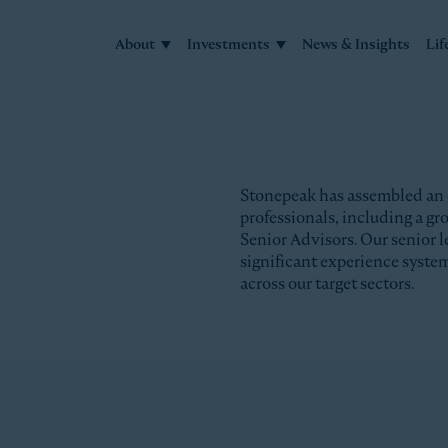
About
Investments
News & Insights
Lif
Stonepeak has assembled an
professionals, including a g
Senior Advisors. Our senior l
significant experience syste
across our target sectors.