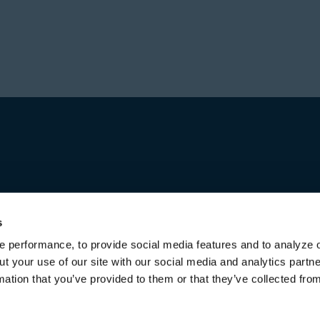
Prior to forming Stone
Director in Private Equ
Hajir received a Bachel
Investment group at Bl
from the University of 
worked for over a decad
first in Australia and l
increasing responsibili
title of Senior Managing
Michael received a Bac
both from the Universi
s
 performance, to provide social media features and to analyze o
ut your use of our site with our social media and analytics part
mation that you’ve provided to them or that they’ve collected fro
Terms of Use & Disclaimers
Privacy Policy
Privacy Noti