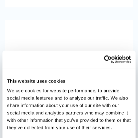
interest in the project through the formation of
an offshore wind partnership with Dominion
Energy (NYSE: D).
CoreSite
Clos
Company website
Cologix
This website uses cookies
We use cookies for website performance, to provide
HEADQUARTERS: Denver, CO
social media features and to analyze our traffic. We also
INVESTMENT DATE: March 2017
share information about your use of our site with our
social media and analytics partners who may combine it
Cologix provides carrier and cloud neutral
with other information that you’ve provided to them or that
hyperscale edge data centers and services across
they’ve collected from your use of their services.
North America. Cologix is the interconnection
hub for cloud service providers, carriers and a