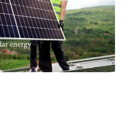
lar energy