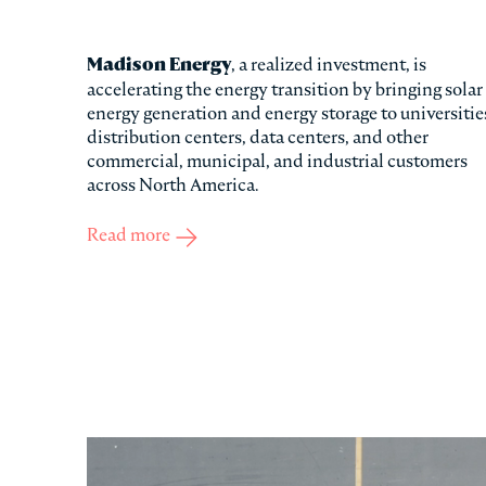
Madison Energy
, a realized investment, is
accelerating the energy transition by bringing solar
energy generation and energy storage to universitie
distribution centers, data centers, and other
commercial, municipal, and industrial customers
across North America.
Read more
about Madison Energy Investments