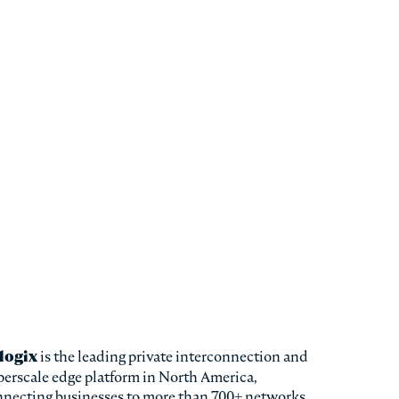
logix
is the leading private interconnection and
erscale edge platform in North America,
nnecting businesses to more than 700+ networks