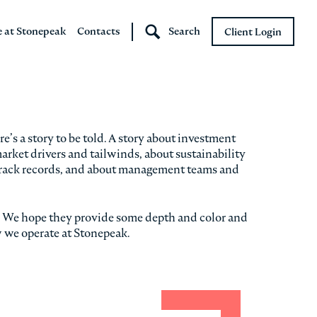
e at Stonepeak
Contacts
Search
Client Login
Stonepeak
Boundary Street
’s a story to be told. A story about investment
ket drivers and tailwinds, about sustainability
rack records, and about management teams and
s. We hope they provide some depth and color and
w we operate at Stonepeak.