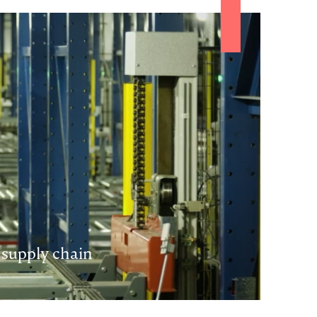
 supply chain