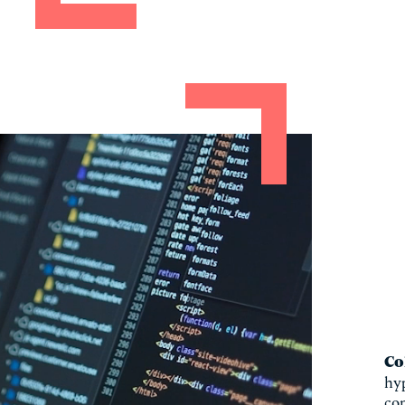
Co
hyp
co