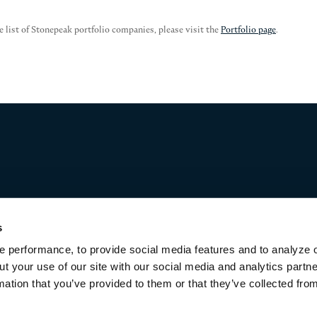
e list of Stonepeak portfolio companies, please visit the
Portfolio page
.
s
 performance, to provide social media features and to analyze o
ut your use of our site with our social media and analytics part
mation that you’ve provided to them or that they’ve collected fro
Terms of Use & Disclaimers
Privacy Policy
Privacy Noti