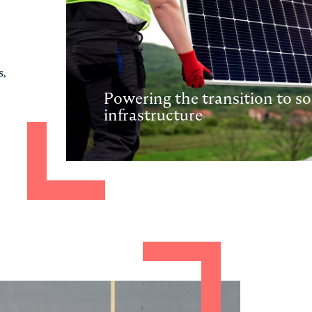
s,
Powering the transition to so
infrastructure