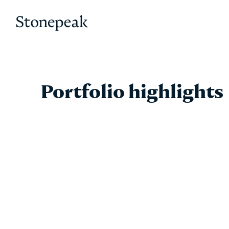
Stonepeak
Portfolio highlights