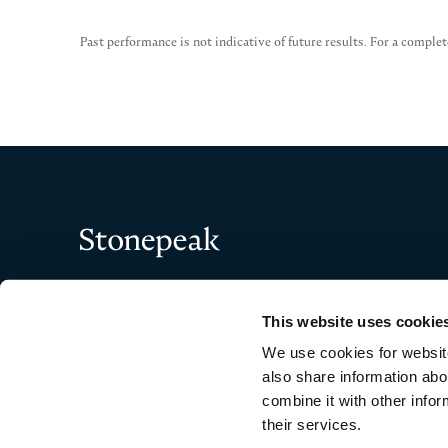
Past performance is not indicative of future results. For a complet
Stonepeak
This website uses cookie
We use cookies for website
also share information abo
combine it with other infor
their services.
Copyright © 2026 Stonepeak