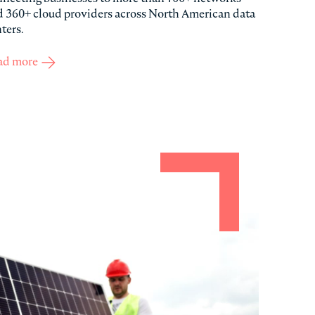
 360+ cloud providers across North American data
ters.
ad more
about Cologix