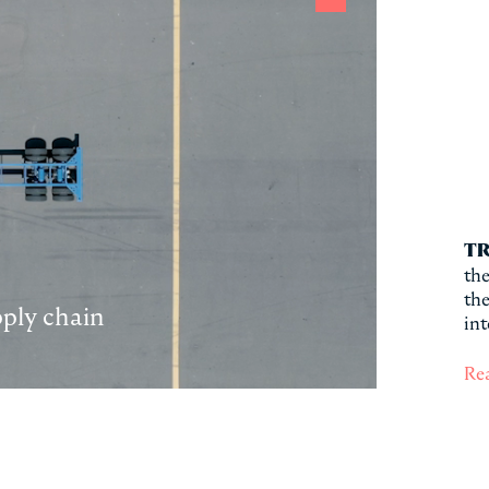
TR
the
the
pply chain
int
Re