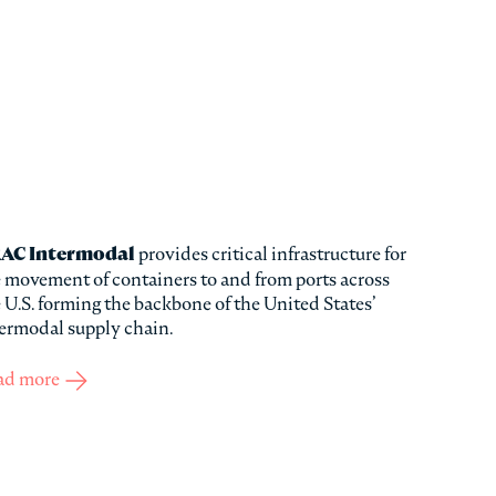
AC Intermodal
provides critical infrastructure for
 movement of containers to and from ports across
 U.S. forming the backbone of the United States’
ermodal supply chain.
ad more
about TRAC Intermodal