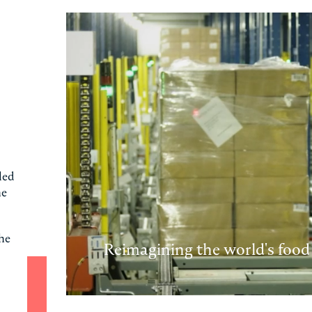
led
he
the
Reimagining the world's food