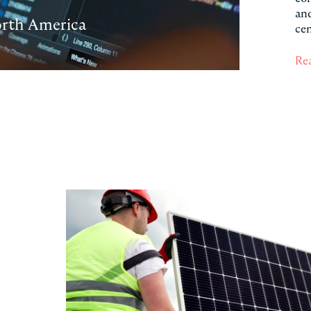
and
orth America
cen
Re