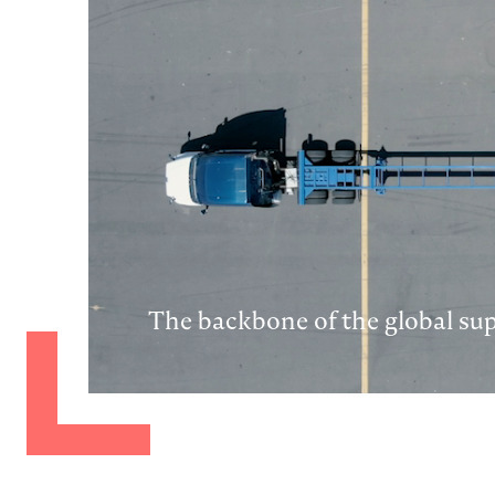
The backbone of the global su