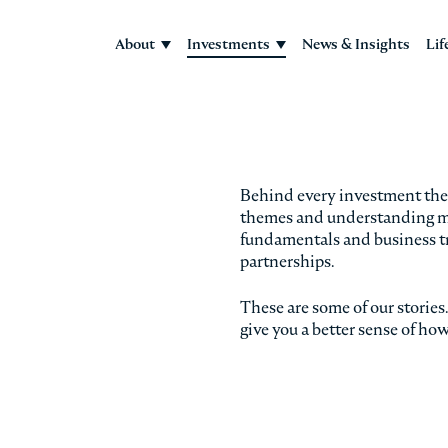
About
Investments
News & Insights
Lif
Behind every investment there
themes and understanding mar
fundamentals and business t
partnerships.
These are some of our storie
give you a better sense of ho