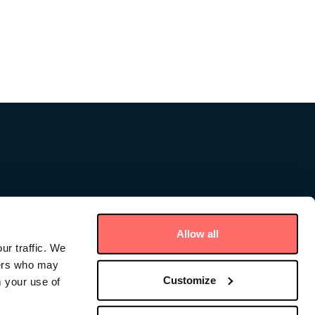
Allow all
ur traffic. We
ners who may
Customize
m your use of
ce – Cayman