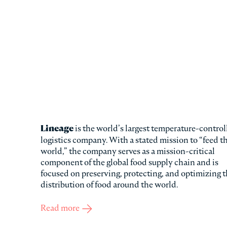
Lineage
is the world’s largest temperature-control
logistics company. With a stated mission to “feed t
world,” the company serves as a mission-critical
component of the global food supply chain and is
focused on preserving, protecting, and optimizing 
distribution of food around the world.
Read more
about Lineage