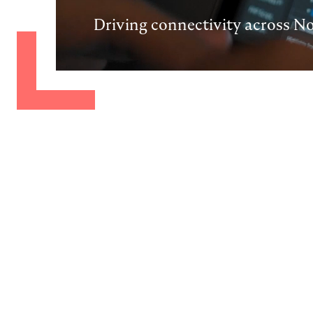
Driving connectivity across N