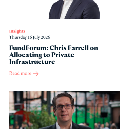
Insights
Thursday 16 July 2026
FundForum: Chris Farrell on
Allocating to Private
Infrastructure
Read more