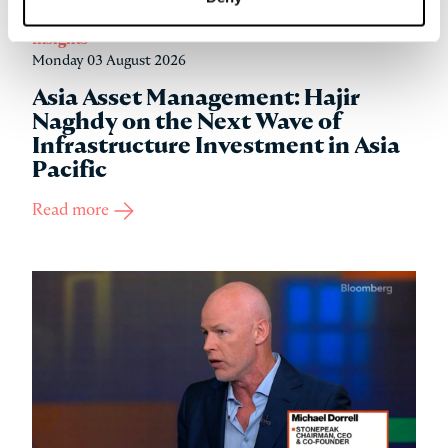
Insights
Monday 03 August 2026
Asia Asset Management: Hajir
Naghdy on the Next Wave of
Infrastructure Investment in Asia
Pacific
Read more