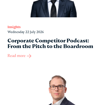
Insights
Wednesday 22 July 2026
Corporate Competitor Podcast:
From the Pitch to the Boardroom
Read more