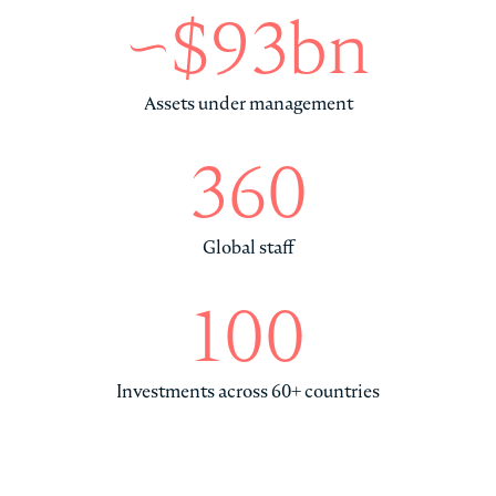
~$93bn
Assets under management
360
Global staff
100
Investments across 60+ countries