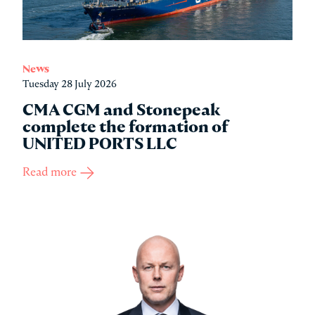
News
Tuesday 28 July 2026
CMA CGM and Stonepeak
complete the formation of
UNITED PORTS LLC
Read more