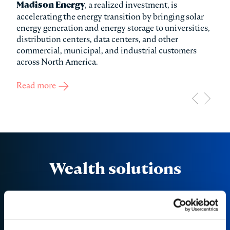
ure
Madison Energy
, a realized investment, is
Col
accelerating the energy transition by bringing solar
hype
ed
energy generation and energy storage to universities,
conn
distribution centers, data centers, and other
and 
commercial, municipal, and industrial customers
data
across North America.
Rea
Read more
about Madison Energy Investments
Wealth solutions
Discover the investment opportunities available
through our dedicated wealth solutions platform