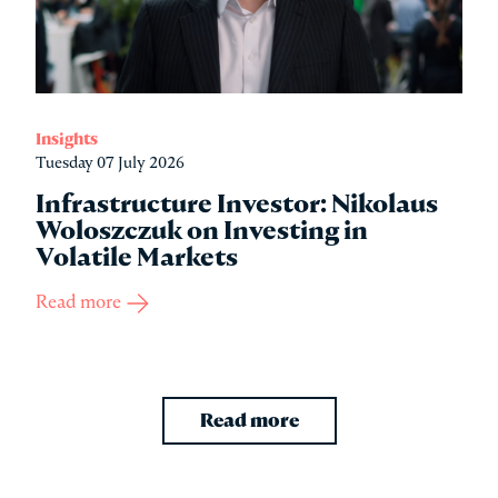
Insights
Tuesday 07 July 2026
Infrastructure Investor: Nikolaus
Woloszczuk on Investing in
Volatile Markets
Read more
Read more