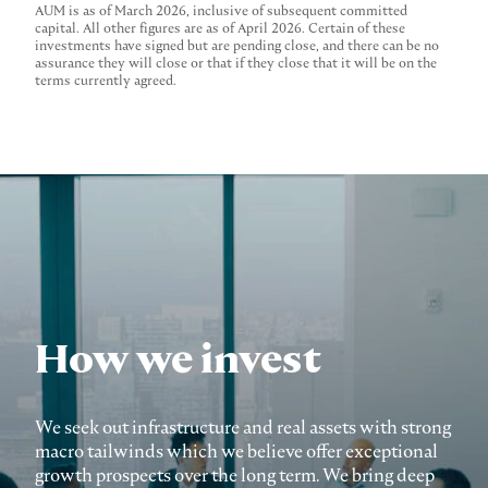
AUM is as of March 2026, inclusive of subsequent committed
capital. All other figures are as of April 2026. Certain of these
investments have signed but are pending close, and there can be no
assurance they will close or that if they close that it will be on the
terms currently agreed.
How we invest
We seek out infrastructure and real assets with strong
macro tailwinds which we believe offer exceptional
growth prospects over the long term. We bring deep