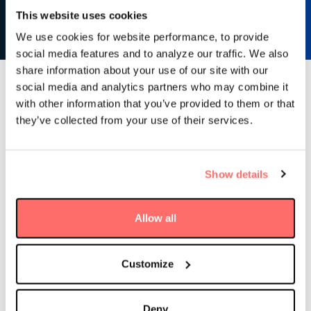
Learn more
This website uses cookies
We use cookies for website performance, to provide
social media features and to analyze our traffic. We also
share information about your use of our site with our
social media and analytics partners who may combine it
Latest news & insights
with other information that you’ve provided to them or that
they’ve collected from your use of their services.
Show details
Allow all
Customize
Deny