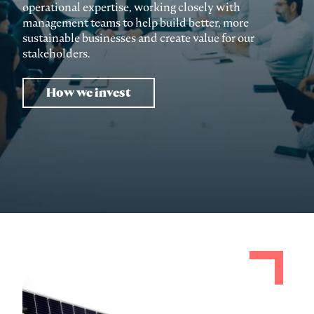
operational expertise, working closely with
management teams to help build better, more
sustainable businesses and create value for our
stakeholders.
How we invest