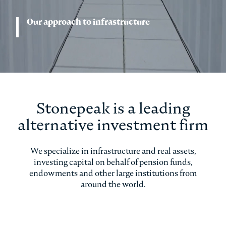
Our approach to infrastructure
Stonepeak is a leading
alternative investment firm
We specialize in infrastructure and real assets,
investing capital on behalf of pension funds,
endowments and other large institutions from
around the world.