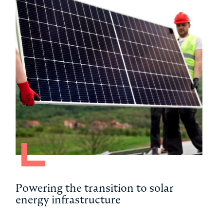
Powering the transition to solar
Dri
energy infrastructure
Am