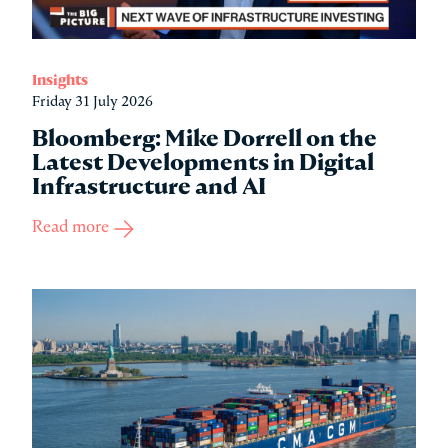
Insights
Friday 31 July 2026
Bloomberg: Mike Dorrell on the
Latest Developments in Digital
Infrastructure and AI
Read more