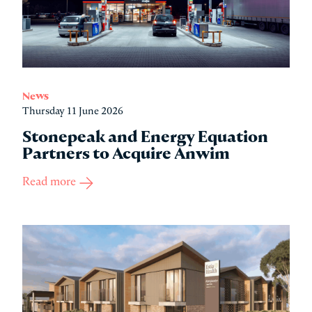
News
Thursday 11 June 2026
Stonepeak and Energy Equation
Partners to Acquire Anwim
Read more