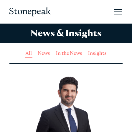
Open 
Stonepeak
News & Insights
All
News
In the News
Insights