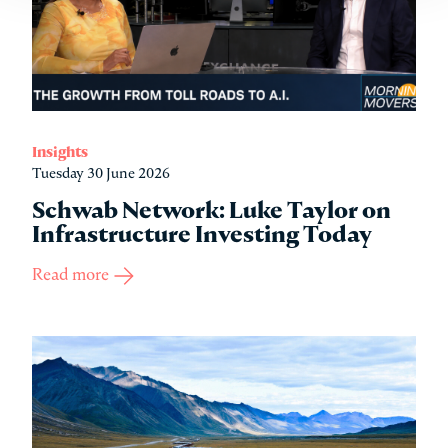
Insights
Tuesday 30 June 2026
Schwab Network: Luke Taylor on
Infrastructure Investing Today
Read more