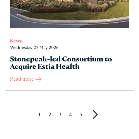
News
Wednesday 27 May 2026
Stonepeak-led Consortium to
Acquire Estia Health
Read more
1
2
3
4
5
Next