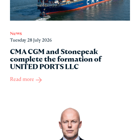
News
Tuesday 28 July 2026
CMA CGM and Stonepeak
complete the formation of
UNITED PORTS LLC
Read more