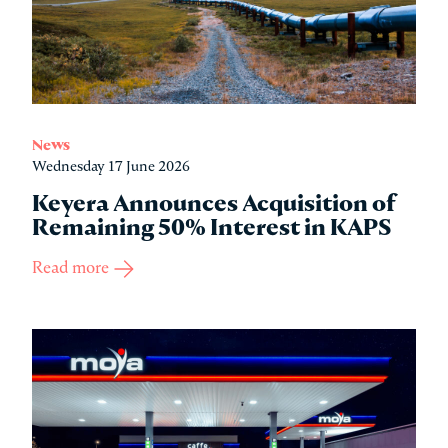
News
Wednesday 17 June 2026
Keyera Announces Acquisition of
Remaining 50% Interest in KAPS
Read more