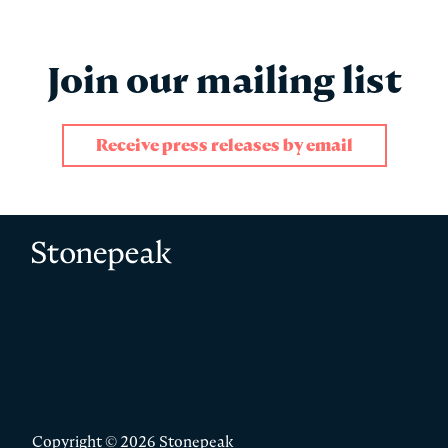
Join our mailing list
Receive press releases by email
"
" indicates required fields
*
Name
*
Stonepeak
First
Copyright © 2026 Stonepeak