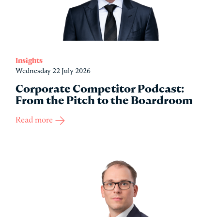
Insights
Wednesday 22 July 2026
Corporate Competitor Podcast:
From the Pitch to the Boardroom
Read more