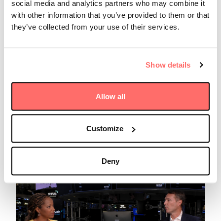
social media and analytics partners who may combine it
with other information that you’ve provided to them or that
they’ve collected from your use of their services.
Show details
Insights
Tuesday 07 July 2026
Infrastructure Investor: Nikolaus
Allow all
Woloszczuk on Investing in
Volatile Markets
Customize
Read more
Deny