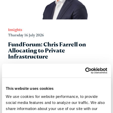
Insights
Thursday 16 July 2026
FundForum: Chris Farrell on
Allocating to Private
Infrastructure
Read more
This website uses cookies
We use cookies for website performance, to provide
social media features and to analyze our traffic. We also
share information about your use of our site with our