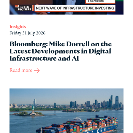
Insights
Friday 31 July 2026
Bloomberg: Mike Dorrell on the
Latest Developments in Digital
Infrastructure and AI
Read more