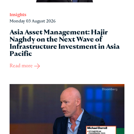
Insights
Monday 03 August 2026
Asia Asset Management: Hajir
Naghdy on the Next Wave of
Infrastructure Investment in Asia
Pacific
Read more