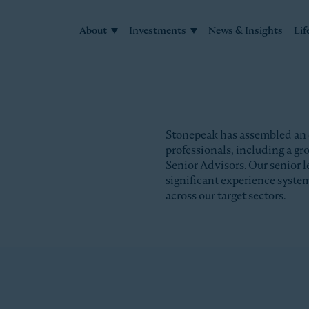
About
Investments
News & Insights
Lif
Stonepeak has assembled an
professionals, including a g
Senior Advisors. Our senior l
significant experience syste
across our target sectors.