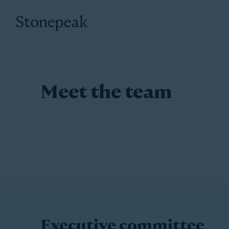
Stonepeak
Meet the team
Executive committee