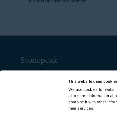
Business Operations & Strategy
Stonepeak
This website uses cookie
We use cookies for website
also share information abo
combine it with other infor
their services.
Copyright © 2026 Stonepeak