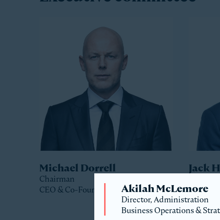
Michael Dorrell
Jack 
Chairman
Co-Pres
Akilah McLemore
CEO & Co-Founder
Director, Administration
Business Operations & Stra