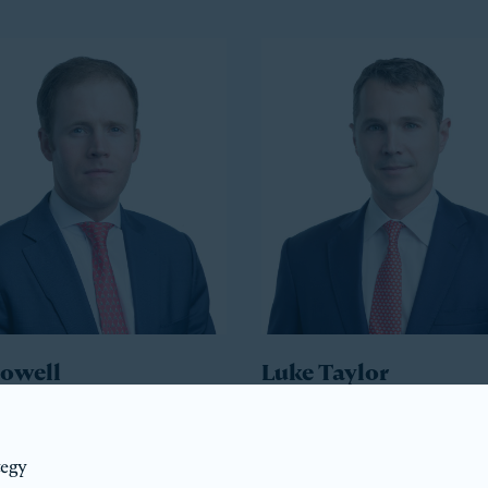
Howell
Luke Taylor
ident
Co-President
tegy