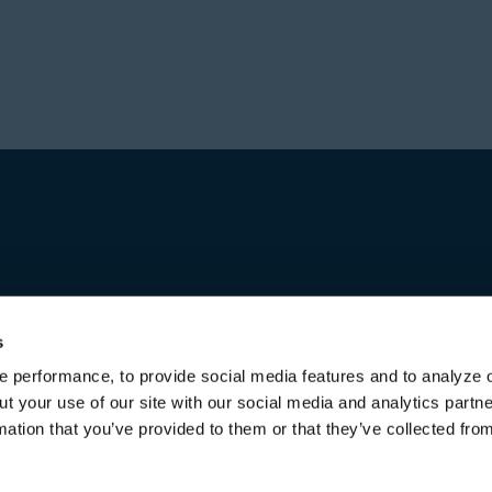
Prior to forming Stone
Director in Private Equ
Hajir received a Bachel
Investment group at Bl
from the University of 
worked for over a decad
first in Australia and l
increasing responsibili
title of Senior Managing
Michael received a Bac
both from the Universi
s
 performance, to provide social media features and to analyze o
ut your use of our site with our social media and analytics part
mation that you’ve provided to them or that they’ve collected fro
Terms of Use & Disclaimers
Privacy Policy
Privacy Noti