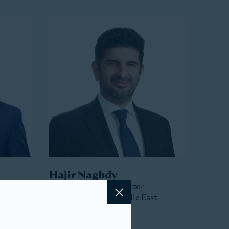
Hajir Naghdy
Senior Managing Director
Head of Asia and Middle East
Close