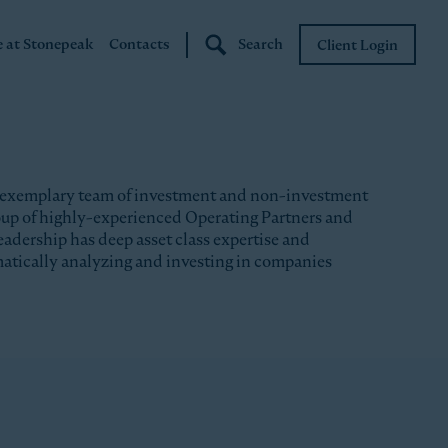
e at Stonepeak
Contacts
Search
Client Login
Stonepeak
Boundary Street
 exemplary team of investment and non-investment
roup of highly-experienced Operating Partners and
eadership has deep asset class expertise and
matically analyzing and investing in companies