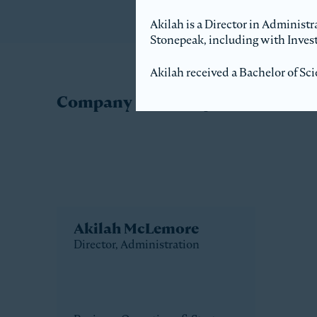
Akilah is a Director in Administr
Stonepeak, including with Invest
Akilah received a Bachelor of Sci
Company Directory
Akilah McLemore
Director, Administration