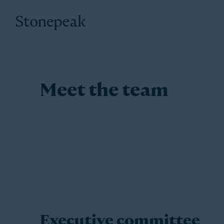
Stonepeak
Meet the team
Executive committee