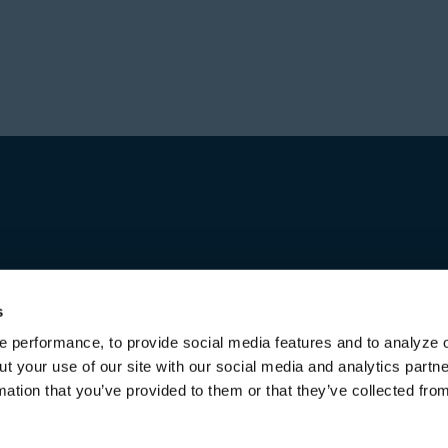
Prior to forming Stone
Director in Private Equ
Hajir received a Bachel
Investment group at Bl
from the University of 
worked for over a decad
first in Australia and l
increasing responsibili
title of Senior Managing
Michael received a Bac
both from the Universi
s
 performance, to provide social media features and to analyze o
ut your use of our site with our social media and analytics part
mation that you’ve provided to them or that they’ve collected fro
Terms of Use & Disclaimers
Privacy Policy
Privacy Noti