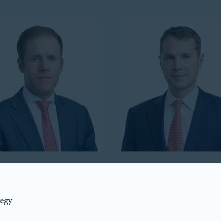
Howell
Luke Taylor
ident
Co-President
tegy