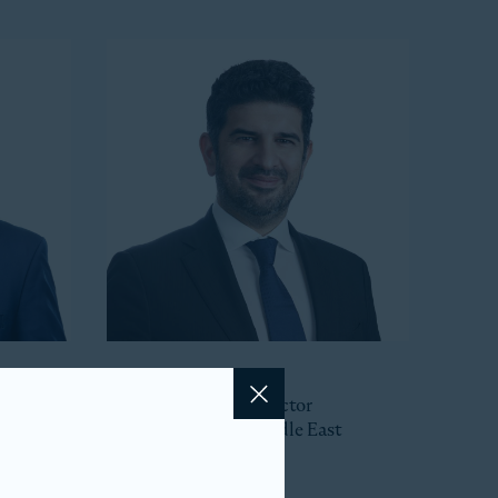
Hajir Naghdy
Senior Managing Director
Close
Head of Asia and Middle East