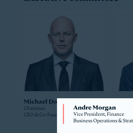
Michael Dorrell
Jack 
Andre Morgan
Chairman
Co-Pres
Vice President, Finance
CEO & Co-Founder
Business Operations & Stra