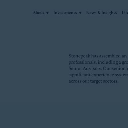
About
Investments
News & Insights
Lif
Stonepeak has assembled an
professionals, including a g
Senior Advisors. Our senior l
significant experience syste
across our target sectors.