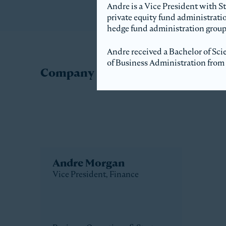
Andre is a Vice President with S
private equity fund administratio
hedge fund administration group
Andre received a Bachelor of Sci
of Business Administration from 
Company Directory
Andre Morgan
Vice President, Finance