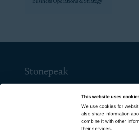
Business Operations & Strategy
Stonepeak
This website uses cookie
We use cookies for website
also share information abo
combine it with other infor
their services.
Copyright © 2026 Stonepeak