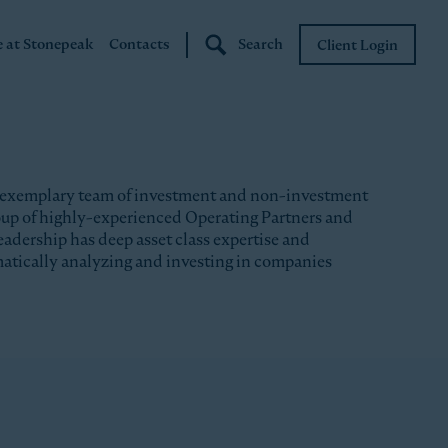
e at Stonepeak
Contacts
Search
Client Login
Stonepeak
Boundary Street
 exemplary team of investment and non-investment
roup of highly-experienced Operating Partners and
eadership has deep asset class expertise and
matically analyzing and investing in companies