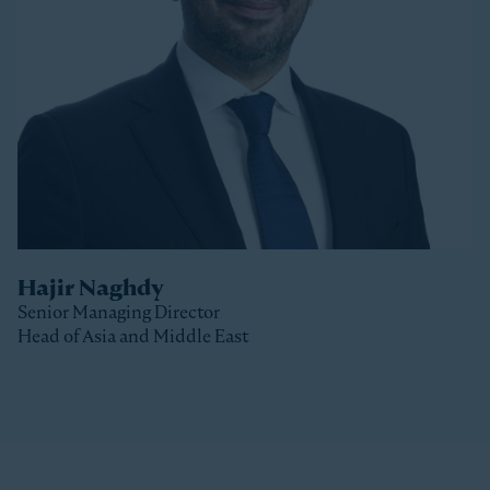
Stonepeak, Luke was with Macquarie Capital based
in New York, where he spent 10 years investing in a
variety of sectors.
Luke received a Bachelor of Commerce and a Master
of Business (Distinction) from the University of Otago
(New Zealand).
Hajir Naghdy
Senior Managing Director
Head of Asia and Middle East
Clos
Hajir is a Senior Managing Director with Stonepeak
and is Head of Asia and the Middle East as well as a
member of the Stonepeak Executive Committee. Prior