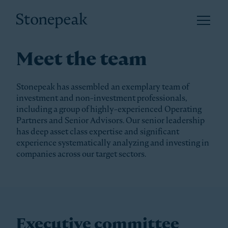
Open 
Stonepeak
Meet the team
Stonepeak has assembled an exemplary team of
investment and non-investment professionals,
including a group of highly-experienced Operating
Partners and Senior Advisors. Our senior leadership
has deep asset class expertise and significant
experience systematically analyzing and investing in
companies across our target sectors.
Executive committee