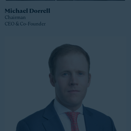
Michael Dorrell
Chairman
CEO & Co-Founder
Clos
Michael is the Chairman, CEO and Co-Founder of
Stonepeak and is a member of the Stonepeak
Executive Committee. He has been deeply involved in
all phases of the firm’s development since its
founding in 2011. Today, Michael directs Stonepeak’s
strategy and investment decisions, and oversees the
firm’s continued expansion into new regions and
product areas.
Michael has more than twenty years of experience
investing in infrastructure. A longer-tenured investor
in a relatively young and still maturing asset class,
Michael has been a leader in infrastructure investing,