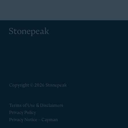
Stonepeak
Copyright © 2026 Stonepeak
Terms of Use & Disclaimers
Privacy Policy
Privacy Notice – Cayman