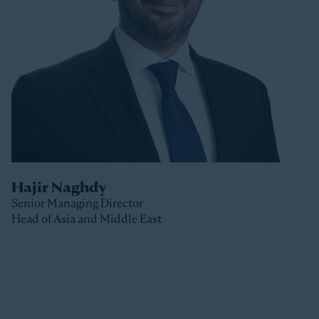
Stonepeak, Luke was with Macquarie Capital based
in New York, where he spent 10 years investing in a
variety of sectors.
Luke received a Bachelor of Commerce and a Master
of Business (Distinction) from the University of Otago
(New Zealand).
Hajir Naghdy
Senior Managing Director
Head of Asia and Middle East
Clos
Hajir is a Senior Managing Director with Stonepeak
and is Head of Asia and the Middle East as well as a
member of the Stonepeak Executive Committee. Prior