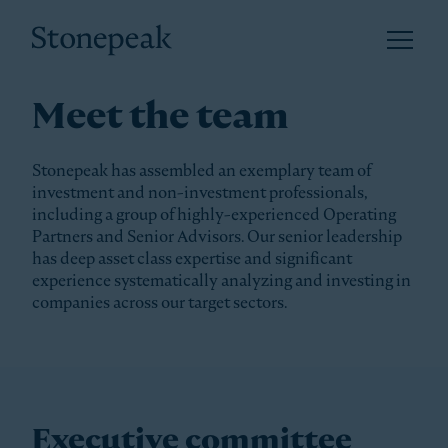
Open 
Stonepeak
Meet the team
Stonepeak has assembled an exemplary team of
investment and non-investment professionals,
including a group of highly-experienced Operating
Partners and Senior Advisors. Our senior leadership
has deep asset class expertise and significant
experience systematically analyzing and investing in
companies across our target sectors.
Executive committee