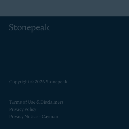
Stonepeak
Copyright © 2026 Stonepeak
Terms of Use & Disclaimers
Privacy Policy
Privacy Notice – Cayman