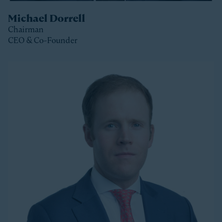
Michael Dorrell
Chairman
CEO & Co-Founder
Clos
Michael is the Chairman, CEO and Co-Founder of
Stonepeak and is a member of the Stonepeak
Executive Committee. He has been deeply involved in
all phases of the firm’s development since its
founding in 2011. Today, Michael directs Stonepeak’s
strategy and investment decisions, and oversees the
firm’s continued expansion into new regions and
product areas.
Michael has more than twenty years of experience
investing in infrastructure. A longer-tenured investor
in a relatively young and still maturing asset class,
Michael has been a leader in infrastructure investing,