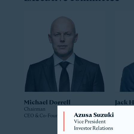
Michael Dorrell
Jack 
Chairman
Co-Pres
Azusa Suzuki
CEO & Co-Founder
Vice President
Investor Relations