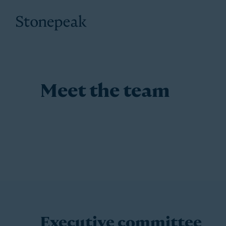
Stonepeak
Meet the team
Executive committee