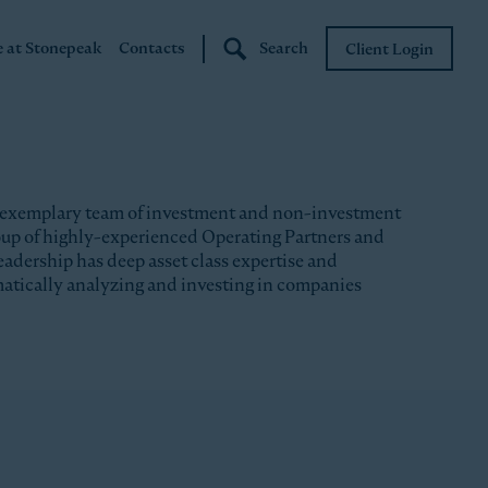
e at Stonepeak
Contacts
Search
Client Login
Stonepeak
Boundary Street
 exemplary team of investment and non-investment
roup of highly-experienced Operating Partners and
eadership has deep asset class expertise and
matically analyzing and investing in companies