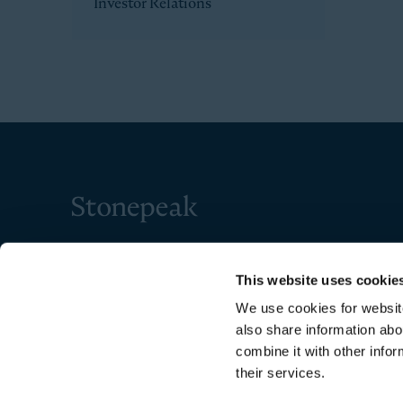
Investor Relations
Stonepeak
This website uses cookie
We use cookies for website
also share information abo
combine it with other infor
their services.
Copyright © 2026 Stonepeak