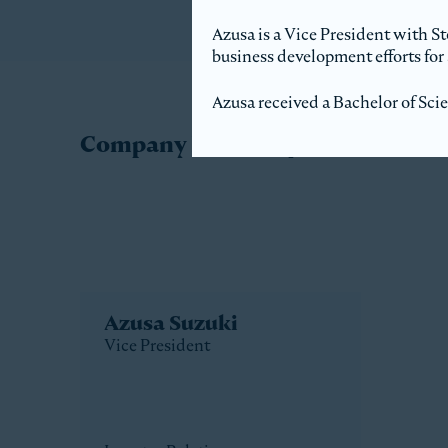
Azusa is a Vice President with S
business development efforts for 
Azusa received a Bachelor of Sci
Company Directory
Azusa Suzuki
Vice President