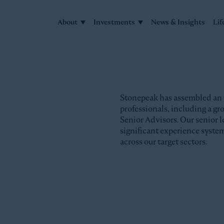
About
Investments
News & Insights
Lif
Stonepeak has assembled an
professionals, including a g
Senior Advisors. Our senior l
significant experience syste
across our target sectors.