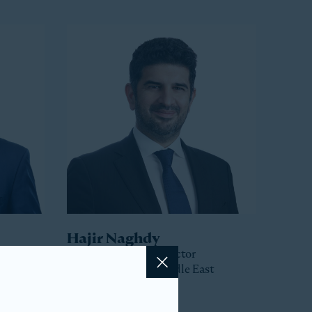
Hajir Naghdy
Senior Managing Director
Head of Asia and Middle East
Close