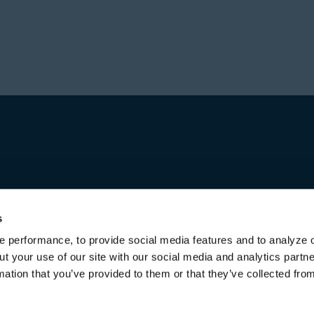
Prior to forming Stone
Director in Private Equ
Hajir received a Bachel
Investment group at Bl
from the University of 
worked for over a decad
first in Australia and l
increasing responsibili
title of Senior Managing
Michael received a Bac
both from the Universi
s
 performance, to provide social media features and to analyze o
ut your use of our site with our social media and analytics part
mation that you’ve provided to them or that they’ve collected fro
Terms of Use & Disclaimers
Privacy Policy
Privacy Noti