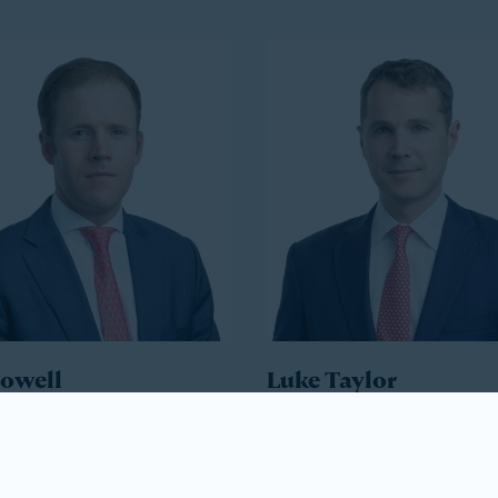
Howell
Luke Taylor
ident
Co-President