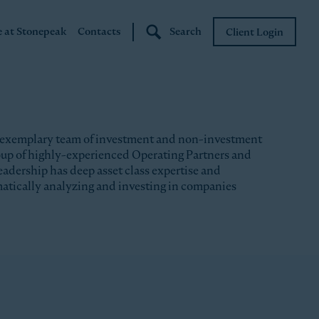
e at Stonepeak
Contacts
Search
Client Login
Stonepeak
Boundary Street
 exemplary team of investment and non-investment
roup of highly-experienced Operating Partners and
eadership has deep asset class expertise and
matically analyzing and investing in companies