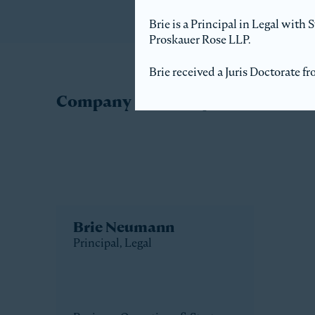
Brie is a Principal in Legal with
Proskauer Rose LLP.
Brie received a Juris Doctorate 
Company Directory
Brie Neumann
Principal, Legal