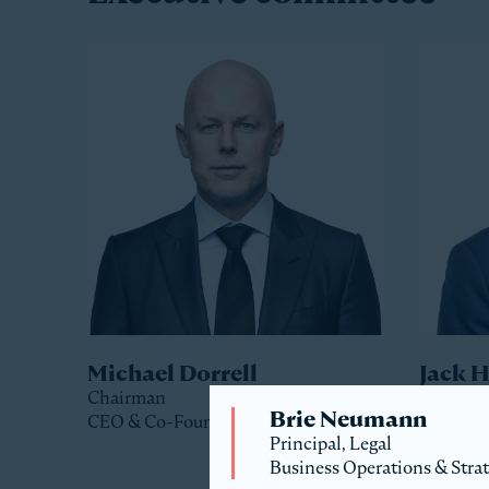
Michael Dorrell
Jack 
Chairman
Co-Pres
Brie Neumann
CEO & Co-Founder
Principal, Legal
Business Operations & Stra