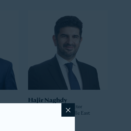
Hajir Naghdy
Senior Managing Director
Head of Asia and Middle East
Close