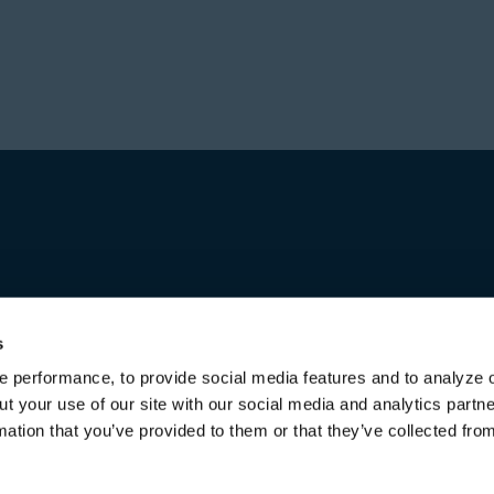
Prior to forming Stone
Director in Private Equ
Hajir received a Bachel
Investment group at Bl
from the University of 
worked for over a decad
first in Australia and l
increasing responsibili
title of Senior Managing
Michael received a Bac
both from the Universi
s
 performance, to provide social media features and to analyze o
ut your use of our site with our social media and analytics part
mation that you’ve provided to them or that they’ve collected fro
Terms of Use & Disclaimers
Privacy Policy
Privacy Noti