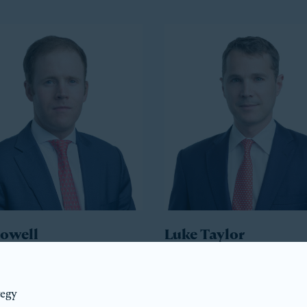
Howell
Luke Taylor
ident
Co-President
tegy