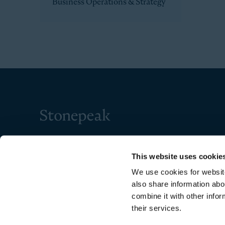
Business Operations & Strategy
Stonepeak
This website uses cookie
We use cookies for website
also share information abo
combine it with other infor
their services.
Copyright © 2026 Stonepeak