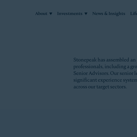
About
Investments
News & Insights
Lif
Stonepeak has assembled an
professionals, including a g
Senior Advisors. Our senior l
significant experience syste
across our target sectors.