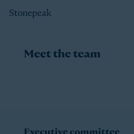
Stonepeak
Meet the team
Executive committee