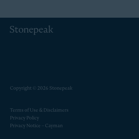
Stonepeak
Copyright © 2026 Stonepeak
Terms of Use & Disclaimers
Privacy Policy
Privacy Notice – Cayman