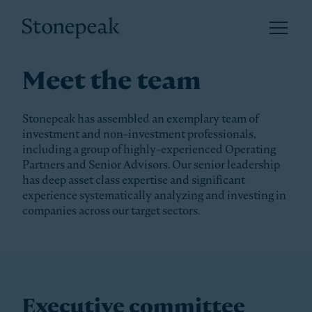
Open 
Stonepeak
Meet the team
Stonepeak has assembled an exemplary team of
investment and non-investment professionals,
including a group of highly-experienced Operating
Partners and Senior Advisors. Our senior leadership
has deep asset class expertise and significant
experience systematically analyzing and investing in
companies across our target sectors.
Executive committee