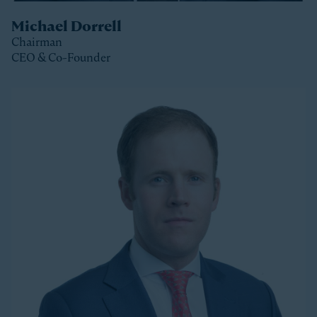
Michael Dorrell
Chairman
CEO & Co-Founder
Clos
Michael is the Chairman, CEO and Co-Founder of
Stonepeak and is a member of the Stonepeak
Executive Committee. He has been deeply involved in
all phases of the firm’s development since its
founding in 2011. Today, Michael directs Stonepeak’s
strategy and investment decisions, and oversees the
firm’s continued expansion into new regions and
product areas.
Michael has more than twenty years of experience
investing in infrastructure. A longer-tenured investor
in a relatively young and still maturing asset class,
Michael has been a leader in infrastructure investing,