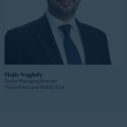
Stonepeak, Luke was with Macquarie Capital based
in New York, where he spent 10 years investing in a
variety of sectors.
Luke received a Bachelor of Commerce and a Master
of Business (Distinction) from the University of Otago
(New Zealand).
Hajir Naghdy
Senior Managing Director
Head of Asia and Middle East
Clos
Hajir is a Senior Managing Director with Stonepeak
and is Head of Asia and the Middle East as well as a
member of the Stonepeak Executive Committee. Prior