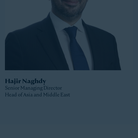
Stonepeak, Luke was with Macquarie Capital based
in New York, where he spent 10 years investing in a
variety of sectors.
Luke received a Bachelor of Commerce and a Master
of Business (Distinction) from the University of Otago
(New Zealand).
Hajir Naghdy
Senior Managing Director
Head of Asia and Middle East
Clos
Hajir is a Senior Managing Director with Stonepeak
and is Head of Asia and the Middle East as well as a
member of the Stonepeak Executive Committee. Prior