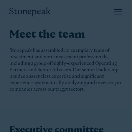
Open 
Stonepeak
Meet the team
Stonepeak has assembled an exemplary team of
investment and non-investment professionals,
including a group of highly-experienced Operating
Partners and Senior Advisors. Our senior leadership
has deep asset class expertise and significant
experience systematically analyzing and investing in
companies across our target sectors.
Executive committee