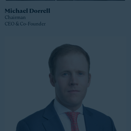
Michael Dorrell
Chairman
CEO & Co-Founder
Clos
Michael is the Chairman, CEO and Co-Founder of
Stonepeak and is a member of the Stonepeak
Executive Committee. He has been deeply involved in
all phases of the firm’s development since its
founding in 2011. Today, Michael directs Stonepeak’s
strategy and investment decisions, and oversees the
firm’s continued expansion into new regions and
product areas.
Michael has more than twenty years of experience
investing in infrastructure. A longer-tenured investor
in a relatively young and still maturing asset class,
Michael has been a leader in infrastructure investing,