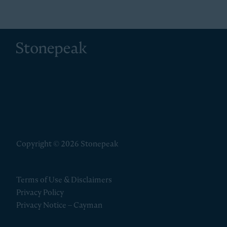
Stonepeak
Copyright © 2026 Stonepeak
Terms of Use & Disclaimers
Privacy Policy
Privacy Notice – Cayman