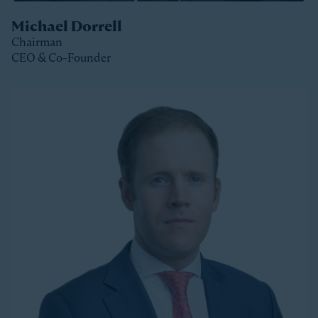
Michael Dorrell
Chairman
CEO & Co-Founder
Clos
Michael is the Chairman, CEO and Co-Founder of
Stonepeak and is a member of the Stonepeak
Executive Committee. He has been deeply involved in
all phases of the firm’s development since its
founding in 2011. Today, Michael directs Stonepeak’s
strategy and investment decisions, and oversees the
firm’s continued expansion into new regions and
product areas.
Michael has more than twenty years of experience
investing in infrastructure. A longer-tenured investor
in a relatively young and still maturing asset class,
Michael has been a leader in infrastructure investing,