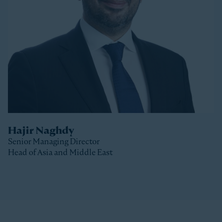
Stonepeak, Luke was with Macquarie Capital based
in New York, where he spent 10 years investing in a
variety of sectors.
Luke received a Bachelor of Commerce and a Master
of Business (Distinction) from the University of Otago
(New Zealand).
Hajir Naghdy
Senior Managing Director
Head of Asia and Middle East
Clos
Hajir is a Senior Managing Director with Stonepeak
and is Head of Asia and the Middle East as well as a
member of the Stonepeak Executive Committee. Prior