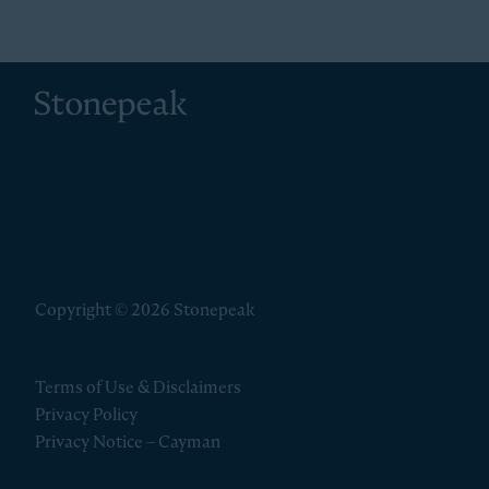
Stonepeak
Copyright © 2026 Stonepeak
Terms of Use & Disclaimers
Privacy Policy
Privacy Notice – Cayman