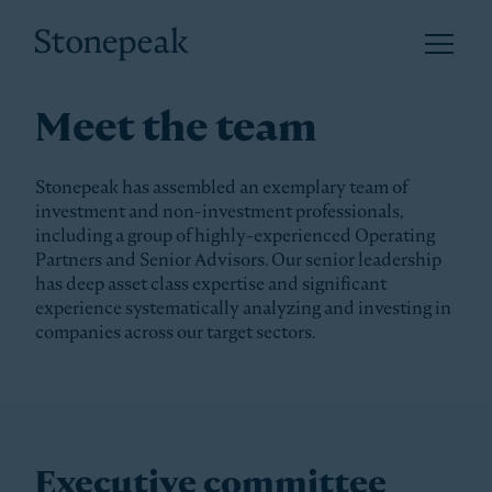
Open 
Stonepeak
Meet the team
Stonepeak has assembled an exemplary team of
investment and non-investment professionals,
including a group of highly-experienced Operating
Partners and Senior Advisors. Our senior leadership
has deep asset class expertise and significant
experience systematically analyzing and investing in
companies across our target sectors.
Executive committee