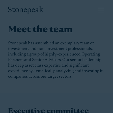
Open 
Stonepeak
Meet the team
Stonepeak has assembled an exemplary team of
investment and non-investment professionals,
including a group of highly-experienced Operating
Partners and Senior Advisors. Our senior leadership
has deep asset class expertise and significant
experience systematically analyzing and investing in
companies across our target sectors.
Executive committee