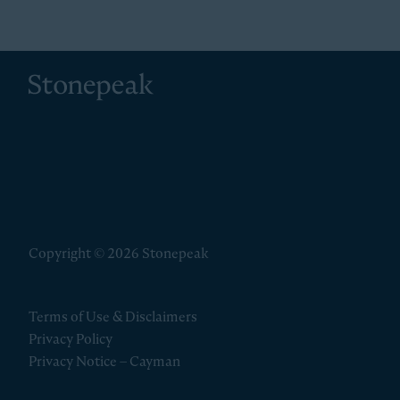
Stonepeak
Copyright © 2026 Stonepeak
Terms of Use & Disclaimers
Privacy Policy
Privacy Notice – Cayman