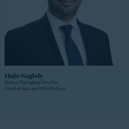
Stonepeak, Luke was with Macquarie Capital based
in New York, where he spent 10 years investing in a
variety of sectors.
Luke received a Bachelor of Commerce and a Master
of Business (Distinction) from the University of Otago
(New Zealand).
Hajir Naghdy
Senior Managing Director
Head of Asia and Middle East
Clos
Hajir is a Senior Managing Director with Stonepeak
and is Head of Asia and the Middle East as well as a
member of the Stonepeak Executive Committee. Prior