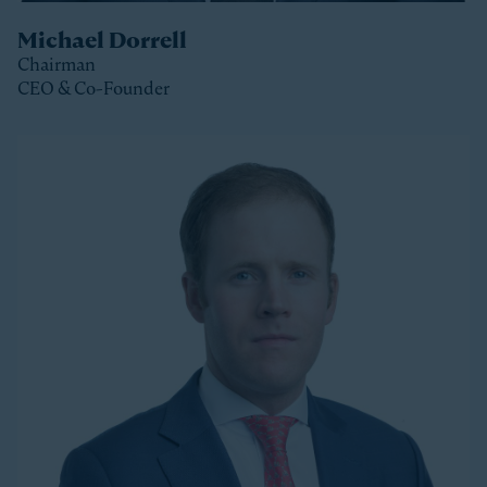
Michael Dorrell
Chairman
CEO & Co-Founder
Clos
Michael is the Chairman, CEO and Co-Founder of
Stonepeak and is a member of the Stonepeak
Executive Committee. He has been deeply involved in
all phases of the firm’s development since its
founding in 2011. Today, Michael directs Stonepeak’s
strategy and investment decisions, and oversees the
firm’s continued expansion into new regions and
product areas.
Michael has more than twenty years of experience
investing in infrastructure. A longer-tenured investor
in a relatively young and still maturing asset class,
Michael has been a leader in infrastructure investing,