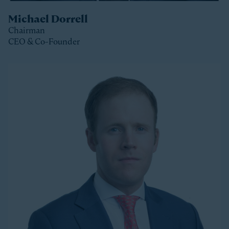
Michael Dorrell
Chairman
CEO & Co-Founder
Clos
Michael is the Chairman, CEO and Co-Founder of
Stonepeak and is a member of the Stonepeak
Executive Committee. He has been deeply involved in
all phases of the firm’s development since its
founding in 2011. Today, Michael directs Stonepeak’s
strategy and investment decisions, and oversees the
firm’s continued expansion into new regions and
product areas.
Michael has more than twenty years of experience
investing in infrastructure. A longer-tenured investor
in a relatively young and still maturing asset class,
Michael has been a leader in infrastructure investing,