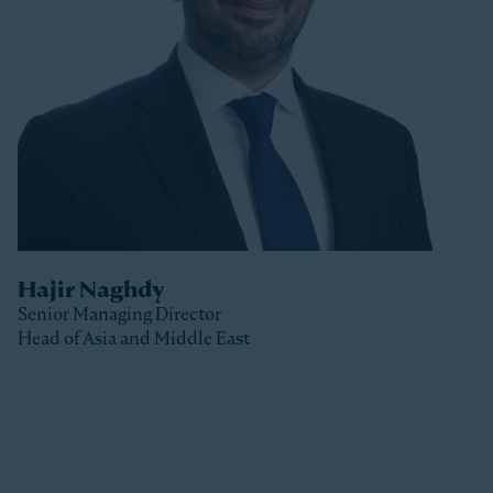
Stonepeak, Luke was with Macquarie Capital based
in New York, where he spent 10 years investing in a
variety of sectors.
Luke received a Bachelor of Commerce and a Master
of Business (Distinction) from the University of Otago
(New Zealand).
Hajir Naghdy
Senior Managing Director
Head of Asia and Middle East
Clos
Hajir is a Senior Managing Director with Stonepeak
and is Head of Asia and the Middle East as well as a
member of the Stonepeak Executive Committee. Prior