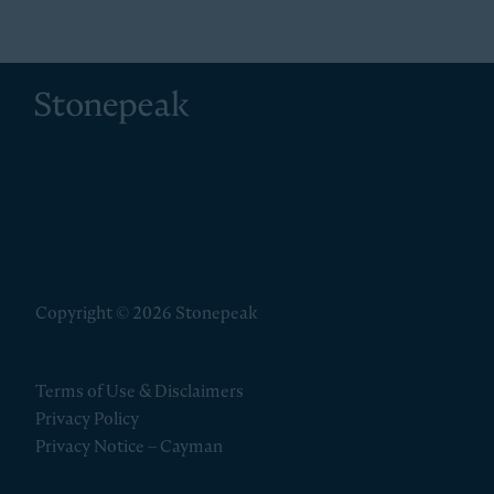
Stonepeak
Copyright © 2026 Stonepeak
Terms of Use & Disclaimers
Privacy Policy
Privacy Notice – Cayman