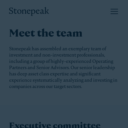
Open 
Stonepeak
Meet the team
Stonepeak has assembled an exemplary team of
investment and non-investment professionals,
including a group of highly-experienced Operating
Partners and Senior Advisors. Our senior leadership
has deep asset class expertise and significant
experience systematically analyzing and investing in
companies across our target sectors.
Executive committee