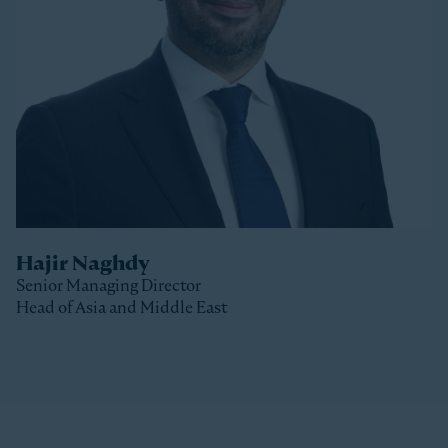
Stonepeak, Luke was with Macquarie Capital based
in New York, where he spent 10 years investing in a
variety of sectors.
Luke received a Bachelor of Commerce and a Master
of Business (Distinction) from the University of Otago
(New Zealand).
Hajir Naghdy
Senior Managing Director
Head of Asia and Middle East
Clos
Hajir is a Senior Managing Director with Stonepeak
and is Head of Asia and the Middle East as well as a
member of the Stonepeak Executive Committee. Prior