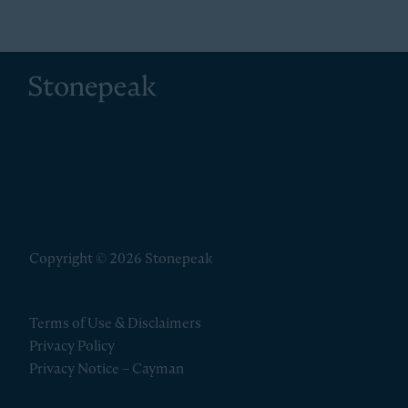
Stonepeak
Copyright © 2026 Stonepeak
Terms of Use & Disclaimers
Privacy Policy
Privacy Notice – Cayman