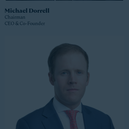
Michael Dorrell
Chairman
CEO & Co-Founder
Clos
Michael is the Chairman, CEO and Co-Founder of
Stonepeak and is a member of the Stonepeak
Executive Committee. He has been deeply involved in
all phases of the firm’s development since its
founding in 2011. Today, Michael directs Stonepeak’s
strategy and investment decisions, and oversees the
firm’s continued expansion into new regions and
product areas.
Michael has more than twenty years of experience
investing in infrastructure. A longer-tenured investor
in a relatively young and still maturing asset class,
Michael has been a leader in infrastructure investing,