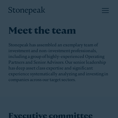
Open 
Stonepeak
Meet the team
Stonepeak has assembled an exemplary team of
investment and non-investment professionals,
including a group of highly-experienced Operating
Partners and Senior Advisors. Our senior leadership
has deep asset class expertise and significant
experience systematically analyzing and investing in
companies across our target sectors.
Executive committee