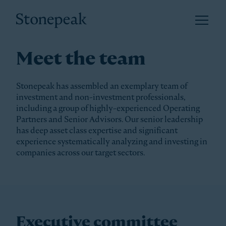
Open 
Stonepeak
Meet the team
Stonepeak has assembled an exemplary team of
investment and non-investment professionals,
including a group of highly-experienced Operating
Partners and Senior Advisors. Our senior leadership
has deep asset class expertise and significant
experience systematically analyzing and investing in
companies across our target sectors.
Executive committee