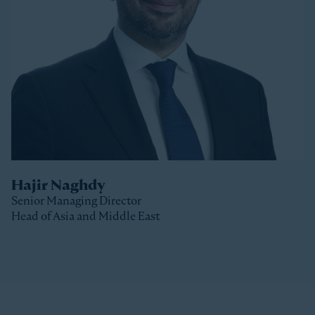
Stonepeak, Luke was with Macquarie Capital based
in New York, where he spent 10 years investing in a
variety of sectors.
Luke received a Bachelor of Commerce and a Master
of Business (Distinction) from the University of Otago
(New Zealand).
Hajir Naghdy
Senior Managing Director
Head of Asia and Middle East
Clos
Hajir is a Senior Managing Director with Stonepeak
and is Head of Asia and the Middle East as well as a
member of the Stonepeak Executive Committee. Prior