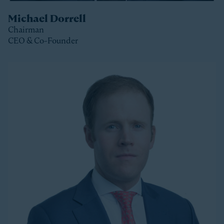
Michael Dorrell
Chairman
CEO & Co-Founder
Clos
Michael is the Chairman, CEO and Co-Founder of
Stonepeak and is a member of the Stonepeak
Executive Committee. He has been deeply involved in
all phases of the firm’s development since its
founding in 2011. Today, Michael directs Stonepeak’s
strategy and investment decisions, and oversees the
firm’s continued expansion into new regions and
product areas.
Michael has more than twenty years of experience
investing in infrastructure. A longer-tenured investor
in a relatively young and still maturing asset class,
Michael has been a leader in infrastructure investing,