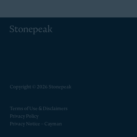
Stonepeak
Copyright © 2026 Stonepeak
Terms of Use & Disclaimers
Privacy Policy
Privacy Notice – Cayman