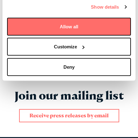
Show details
In the News
Allow all
Friday 01 July 2022
Carolyn Pearce: Women of
Influence in Private Markets 2022
Customize
Read more
Deny
Join our mailing list
Receive press releases by email