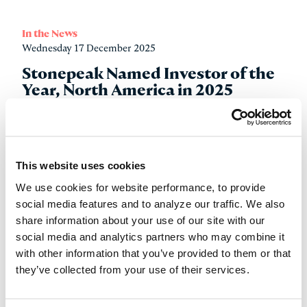
In the News
Wednesday 17 December 2025
Stonepeak Named Investor of the
Year, North America in 2025
IJGlobal Investor Awards
Read more
This website uses cookies
We use cookies for website performance, to provide
social media features and to analyze our traffic. We also
share information about your use of our site with our
social media and analytics partners who may combine it
with other information that you’ve provided to them or that
they’ve collected from your use of their services.