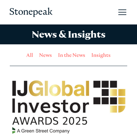
Open 
Stonepeak
News & Insights
All
News
In the News
Insights