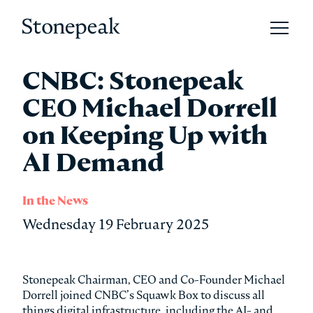
Open 
Stonepeak
CNBC: Stonepeak
CEO Michael Dorrell
on Keeping Up with
AI Demand
In the News
Wednesday 19 February 2025
Stonepeak Chairman, CEO and Co-Founder Michael
Dorrell joined CNBC’s Squawk Box to discuss all
things digital infrastructure, including the AI- and