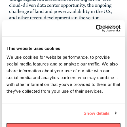
cloud-driven data center opportunity, the ongoing
challenge of land and power availability in the U.S.,
and other recent developments in the sector.
Stonepeak’s approach to identifying attractive data
center investments in today’s exuberant
environment was front and center during the
This website uses cookies
discussion. “What we really look for,” Michael said,
“is businesses [and assets] that have big competitive
We use cookies for website performance, to provide
moats.” These include interconnection-focused data
social media features and to analyze our traffic. We also
centers, which support many retail and wholesale
share information about your use of our site with our
customers and tend to be located in dense, urban
social media and analytics partners who may combine it
areas with a strong ecosystem of large enterprises and
with other information that you’ve provided to them or that
proximity to fiber networks. Today, the proliferation
they’ve collected from your use of their services.
of AI applications is driving additional demand for
hyperscale data centers, which are much larger
facilities typically dedicated to one customer.
Show details
As of 2025, Stonepeak is invested in five data center
platforms around the world, including Cologix and