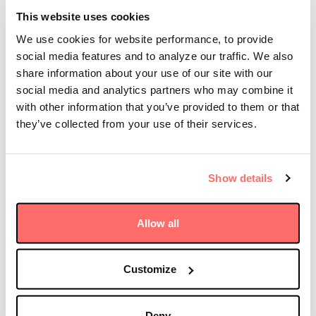
Dorrell joined Dani Burger and Matt Miller on
This website uses cookies
Bloomberg Television’s Open Interest to weigh in on
We use cookies for website performance, to provide
the levels of AI spending today, how we’re evaluating
the related investment risks and opportunities as
social media features and to analyze our traffic. We also
infrastructure investors, and the keys to solving the
share information about your use of our site with our
power bottlenecks behind the buildout of data
social media and analytics partners who may combine it
centers in the U.S.
with other information that you’ve provided to them or that
they’ve collected from your use of their services.
“When you see this level of growth and this level of
spending, common sense tells you there’s going to be
speed bumps along the way,” he said. “And so as an
Show details
infrastructure investor, what we’re trying to do is give
investors a somewhat lower-risk way to play that
trend.”
Allow all
Watch the interview here
Customize
Deny