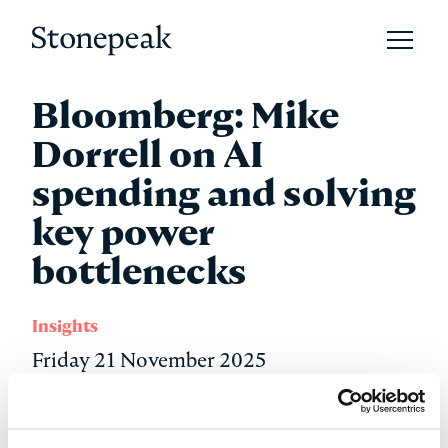
Open 
Stonepeak
Bloomberg: Mike
Dorrell on AI
spending and solving
key power
bottlenecks
Insights
Friday 21 November 2025
Stonepeak Chairman, CEO, and Co-Founder Mike