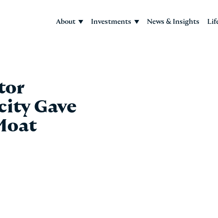
About
Investments
News & Insights
Lif
tor
city Gave
Moat