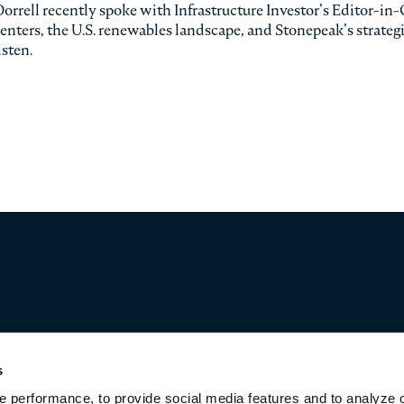
ell recently spoke with Infrastructure Investor’s Editor-in-
enters, the U.S. renewables landscape, and Stonepeak’s strateg
isten.
s
 performance, to provide social media features and to analyze o