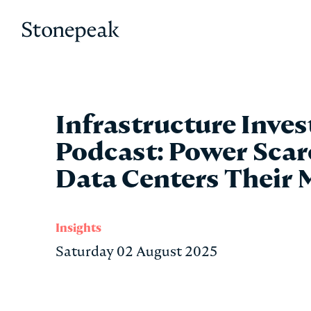
Stonepeak
Infrastructure Inves
Podcast: Power Scar
Data Centers Their 
Insights
Saturday 02 August 2025