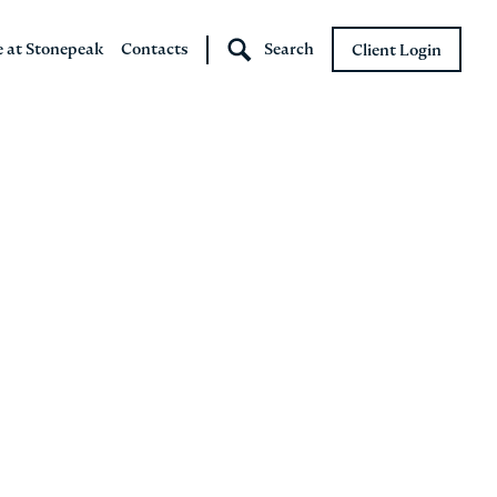
e at Stonepeak
Contacts
Search
Client Login
Stonepeak
Boundary Street