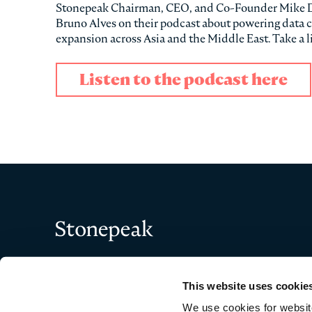
Stonepeak Chairman, CEO, and Co-Founder Mike Dorr
Bruno Alves on their podcast about powering data c
expansion across Asia and the Middle East. Take a l
Listen to the podcast here
Stonepeak
This website uses cookie
We use cookies for website