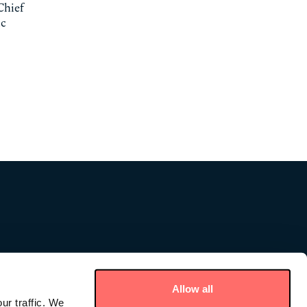
Chief
ic
Allow all
ur traffic. We