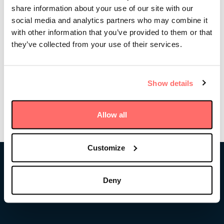
share information about your use of our site with our
shares a “101” on private infrastructure investing,
stories from his career in finance, as well as lessons
social media and analytics partners who may combine it
learned from helping pioneer the asset class in the
with other information that you’ve provided to them or that
U.S. and ultimately launching Stonepeak, the world’s
they’ve collected from your use of their services.
largest privately owned infrastructure investment
firm.
Show details
Listen to the podcast
Allow all
Customize
Stonepeak
Deny