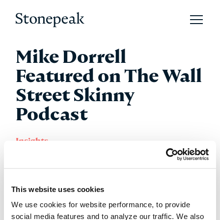
Open 
Stonepeak
Mike Dorrell
Featured on The Wall
Street Skinny
Podcast
Insights
Tuesday 17 February 2026
This website uses cookies
Stonepeak Chairman, CEO and Co-Founder Mike
We use cookies for website performance, to provide
Dorrell joined Kristen Kelly and Jen Saarbach on The
social media features and to analyze our traffic. We also
Wall Street Skinny podcast. In the episode, Mike