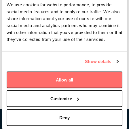
owned infrastructure investment firm, the lessons he
We use cookies for website performance, to provide
learned along the way, and the experiences that
social media features and to analyze our traffic. We also
shaped who he is as a leader today.
share information about your use of our site with our
social media and analytics partners who may combine it
In the episode, Mike shares his perspectives on how
with other information that you’ve provided to them or that
to make clear-headed decisions, the importance of
persistence, and building strong teams, and how
they’ve collected from your use of their services.
those themes have tied into Stonepeak’s investment
approach. He also goes into detail on the history of
Stonepeak, including how he started building the
Show details
firm during the global financial crisis.
Allow all
Listen to the podcast here
Customize
Deny
Stonepeak