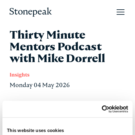
Open 
Stonepeak
Thirty Minute
Mentors Podcast
with Mike Dorrell
Insights
Monday 04 May 2026
Stonepeak Chairman, CEO, and Co-Founder Mike
Dorrell joined Adam Mendler on the Thirty Minute
Mentors podcast to discuss his path from rural
Australia to founding the world’s largest privately
This website uses cookies