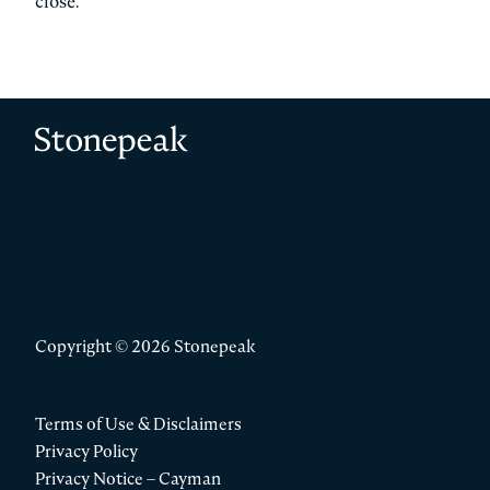
close.
Stonepeak
Copyright © 2026 Stonepeak
Terms of Use & Disclaimers
Privacy Policy
Privacy Notice – Cayman