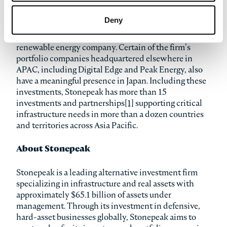
operation of energy storage projects in Japan.
Additionally, in March, the firm announced that it
Deny
completed an investment in TerraWind Renewables,
in partnership with Shizen Energy Inc., a Japanese
renewable energy company. Certain of the firm’s
portfolio companies headquartered elsewhere in
APAC, including Digital Edge and Peak Energy, also
have a meaningful presence in Japan. Including these
investments, Stonepeak has more than 15
investments and partnerships
[1]
supporting critical
infrastructure needs in more than a dozen countries
and territories across Asia Pacific.
About Stonepeak
Stonepeak is a leading alternative investment firm
specializing in infrastructure and real assets with
approximately $65.1 billion of assets under
management. Through its investment in defensive,
hard-asset businesses globally, Stonepeak aims to