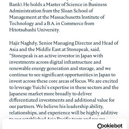
Bank). He holds a Master of Science in Business
Administration from the Sloan School of
Management at the Massachusetts Institute of
Technology and a B.A. in Commerce from
Hitotsubashi University.
Hajir Naghdy, Senior Managing Director and Head of
Asia and the Middle East at Stonepeak, said,
“Stonepeak is an active investor in Japan with
investments across digital infrastructure and
renewable energy generation and storage, and we
continue to see significant opportunities in Japan to
invest across these core areas of focus. We are excited
to leverage Yuichi’s expertise in these sectors and the
Japanese market more broadly to deliver
differentiated investments and additional value for
our partners. We believe his leadership ability,
relationships, and experience will be highly additive
to our established Asia Pacific team and we are
thrilled to welcome him to the firm.”