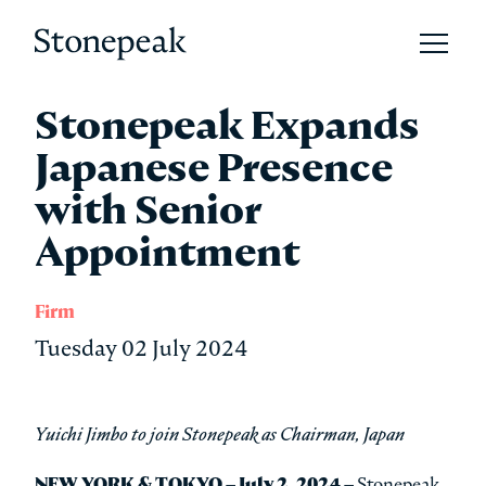
Open 
Stonepeak
Stonepeak Expands
Japanese Presence
with Senior
Appointment
Firm
Tuesday 02 July 2024
Yuichi Jimbo to join Stonepeak as Chairman, Japan
NEW YORK & TOKYO – July 2, 2024 –
Stonepeak,