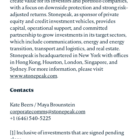
create value for its investors and portfolio companies,
with a focus on downside protection and strong risk-
adjusted returns. Stonepeak, as sponsor of private
equity and credit investment vehicles, provides
capital, operational support, and committed
partnership to grow investments in its target sectors,
which include communications, energy and energy
transition, transport and logistics, and real estate.
Stonepeak is headquartered in New York with offices
in Hong Kong, Houston, London, Singapore, and
Sydney. For more information, please visit
www.stonepeak.com
.
Contacts
Kate Beers / Maya Brounstein
corporatecomms@stonepeak.com
+1 (646) 540-5225
[1]
Inclusive of investments that are signed pending