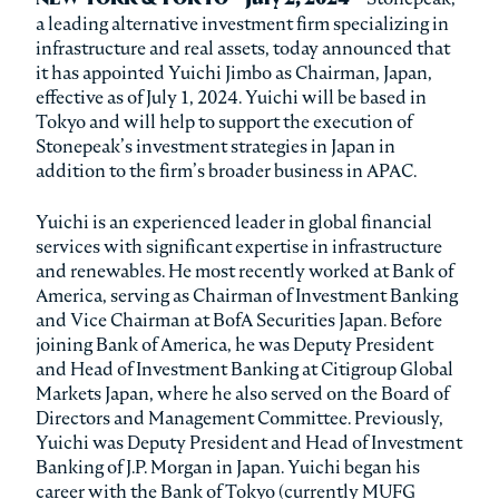
a leading alternative investment firm specializing in
infrastructure and real assets, today announced that
it has appointed Yuichi Jimbo as Chairman, Japan,
effective as of July 1, 2024. Yuichi will be based in
Tokyo and will help to support the execution of
Stonepeak’s investment strategies in Japan in
addition to the firm’s broader business in APAC.
Yuichi is an experienced leader in global financial
services with significant expertise in infrastructure
and renewables. He most recently worked at Bank of
America, serving as Chairman of Investment Banking
and Vice Chairman at BofA Securities Japan. Before
joining Bank of America, he was Deputy President
and Head of Investment Banking at Citigroup Global
Markets Japan, where he also served on the Board of
Directors and Management Committee. Previously,
Yuichi was Deputy President and Head of Investment
Banking of J.P. Morgan in Japan. Yuichi began his
career with the Bank of Tokyo (currently MUFG