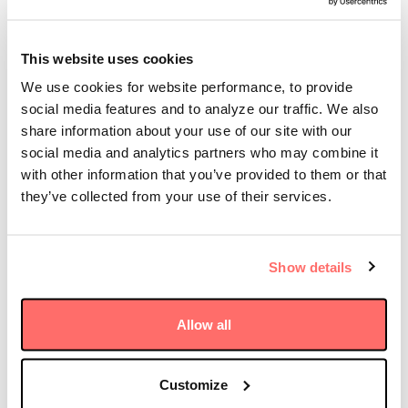
Yuichi Jimbo, Chairman, Japan at Stonepeak, added,
“I am delighted to join Stonepeak, a firm with an
This website uses cookies
excellent reputation for risk-adjusted infrastructure
We use cookies for website performance, to provide
investing and strong market position as the largest
social media features and to analyze our traffic. We also
independent infrastructure manager globally.
Stonepeak has demonstrated its thorough
share information about your use of our site with our
commitment to the region through its thoughtful
social media and analytics partners who may combine it
investments, the recent close of its first dedicated
with other information that you’ve provided to them or that
Asia Infrastructure fund, and its continued addition
they’ve collected from your use of their services.
of top-tier, regional expertise to the firm, and I am
looking forward to being part of the Stonepeak team.”
Show details
Stonepeak has continued to strategically grow its
presence in Japan and throughout the Asia Pacific
region. Of note, in May of this year, Stonepeak and
Allow all
CHC, a leading battery energy storage system project
development and electricity data management
company, announced the creation of a platform
Customize
focused on the development, construction, and