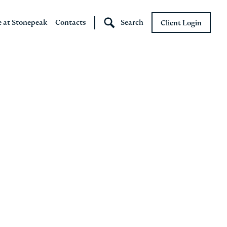
e at Stonepeak
Contacts
Search
Client Login
Stonepeak
Boundary Street