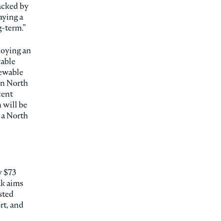
backed by
aying a
g-term.”
loying an
wable
newable
in North
cent
 will be
, a North
y $73
ak aims
sted
rt, and