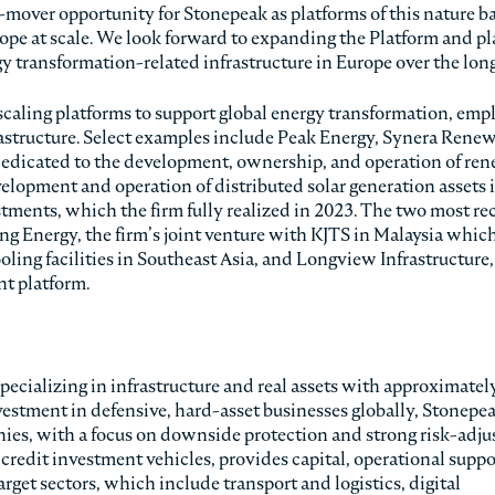
t-mover opportunity for Stonepeak as platforms of this nature 
rope at scale. We look forward to expanding the Platform and pl
gy transformation-related infrastructure in Europe over the lon
scaling platforms to support global energy transformation, emp
frastructure. Select examples include Peak Energy, Synera Rene
edicated to the development, ownership, and operation of re
velopment and operation of distributed solar generation assets 
ments, which the firm fully realized in 2023. The two most re
g Energy, the firm’s joint venture with KJTS in Malaysia which
oling facilities in Southeast Asia, and Longview Infrastructure
t platform.
pecializing in infrastructure and real assets with approximatel
vestment in defensive, hard-asset businesses globally, Stonepe
panies, with a focus on downside protection and strong risk-adju
 credit investment vehicles, provides capital, operational suppo
get sectors, which include transport and logistics, digital