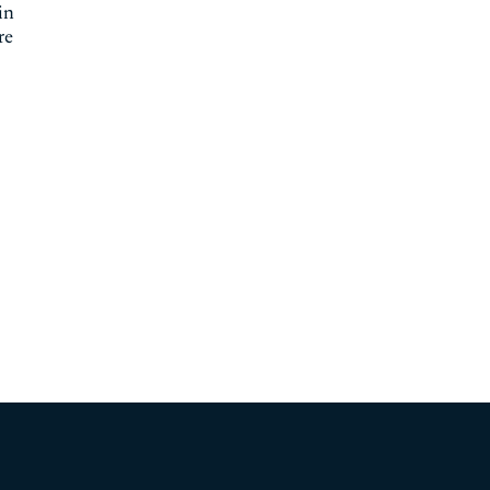
in
re