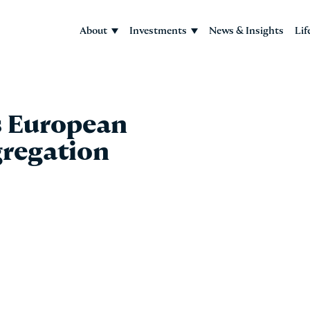
About
Investments
News & Insights
Lif
 European
regation