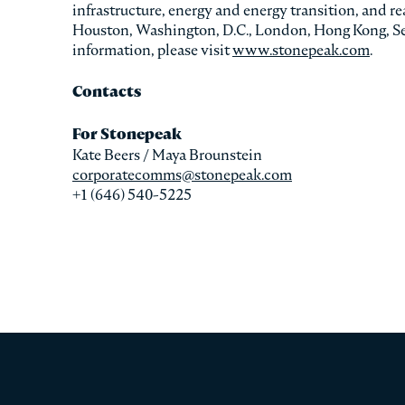
infrastructure, energy and energy transition, and r
Houston, Washington, D.C., London, Hong Kong, Se
information, please visit
www.stonepeak.com
.
Contacts
For Stonepeak
Kate Beers / Maya Brounstein
corporatecomms@stonepeak.com
+1 (646) 540-5225