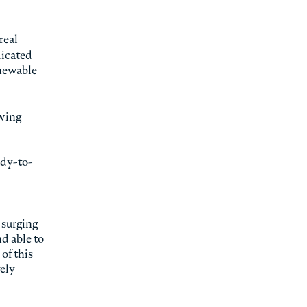
real
dicated
enewable
owing
ady-to-
 surging
d able to
of this
vely