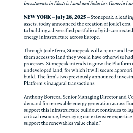
Investments in Electric Land and Solaria’s Generia La
NEW YORK – July 28, 2025 –
Stonepeak, a leading
assets, today announced the creation of JouleTerra, 
to building a diversified portfolio of grid-connecte
energy infrastructure across Europe.
Through JouleTerra, Stonepeak will acquire and lea
them access to land they would have otherwise had
processes. Stonepeak intends to grow the Platform 
undeveloped land, for which it will secure appropr
build. The firm’s two previously announced invest
Platform’s inaugural transactions.
Anthony Borreca, Senior Managing Director and Co-
demand for renewable energy generation across Euro
support this infrastructure buildout continues to lag
critical resource, leveraging our extensive expertis
support the renewables value chain.”