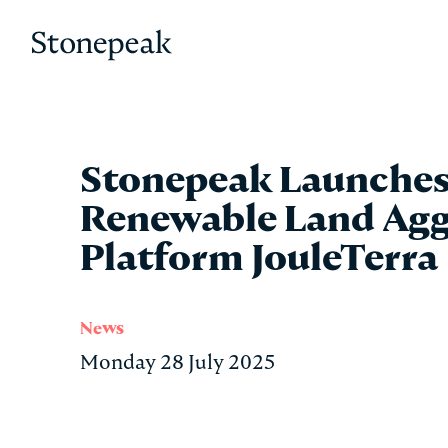
Stonepeak
Stonepeak Launches
Renewable Land Agg
Platform JouleTerra
News
Monday 28 July 2025