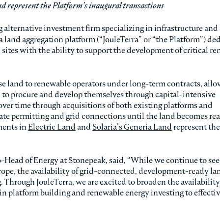
nd represent the Platform’s inaugural transactions
 alternative investment firm specializing in infrastructure and 
a land aggregation platform (“JouleTerra” or “the Platform”) de
d sites with the ability to support the development of critical r
se land to renewable operators under long-term contracts, all
 to procure and develop themselves through capital-intensive
over time through acquisitions of both existing platforms and
iate permitting and grid connections until the land becomes re
ments in
Electric Land
and
Solaria’s Generia Land
represent the
Head of Energy at Stonepeak, said, “While we continue to see
pe, the availability of grid-connected, development-ready lan
. Through JouleTerra, we are excited to broaden the availability 
e in platform building and renewable energy investing to effecti