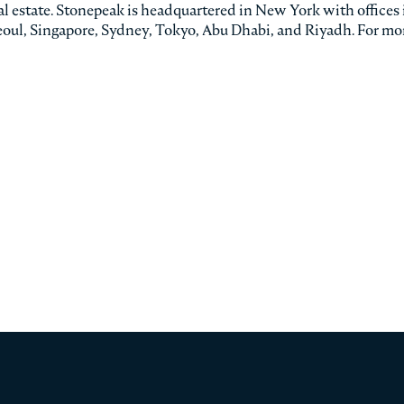
eal estate. Stonepeak is headquartered in New York with offices 
oul, Singapore, Sydney, Tokyo, Abu Dhabi, and Riyadh. For mo