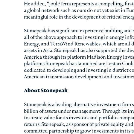
He added, “JouleTerra represents a compelling, firs
a global network such as ours do not yet exist in Eu
meaningful role in the development of critical ener
Stonepeak has significant experience building and 
all of the above approach to investing in energy in
Energy, and TerraWind Renewables, which are all d
assets in Asia. Stonepeak has also supported the de
America through its platform Madison Energy Invest
platforms Stonepeak has launched are Lestari Coolin
dedicated to developing and investing in district co
American transmission development and investmen
About Stonepeak
Stonepeak is a leading alternative investment firm s
billion of assets under management. Through its in
to create value for its investors and portfolio com
returns. Stonepeak, as sponsor of private equity and
committed partnership to grow investments in its tar