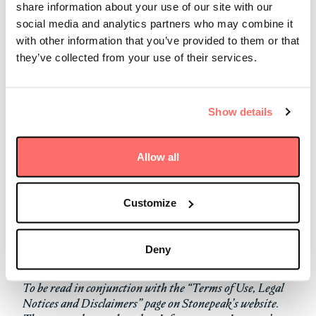
in their respective fields from every region around the
share information about your use of our site with our
world. In addition to being named the 2023 Transport
social media and analytics partners who may combine it
Investor of the Year, North America, Stonepeak
with other information that you’ve provided to them or that
placed in the top three for:
they’ve collected from your use of their services.
Transport Investor of the Year, Global
Transport Investor of the Year, Asia-Pacific
Show details
Fund Manager of the Year, Asia-Pacific
Deal of the Year, Asia-Pacific (
GeelongPort
)
Transport Deal of the Year, Asia-Pacific
Allow all
(GeelongPort)
Digital Deal of the Year, Asia-Pacific (
Digital Edge
pan-India platform
)
Customize
Read more about the award
here
.
Deny
To be read in conjunction with the “Terms of Use, Legal
Notices and Disclaimers” page on Stonepeak’s website.