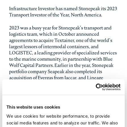
Infrastructure Investor has named Stonepeak its 2023
Transport Investor of the Year, North America.
2023 was a busy year for Stonepeak’s transport and
logistics team, which in October announced
agreements to acquire Textainer, one of the world’s
largest lessors of intermodal containers, and
LOGISTEC, a leading provider of specialized services
to the marine community, in partnership with Blue
Wolf Capital Partners. Earlier in the year, Stonepeak
portfolio company Seapeak also completed its
acquisition of Evergas from Jaccar, and Lineage
Logistics and Emergent Cold LatAm continued to
expand their cold storage footprints throughout the
Americas.
This website uses cookies
The annual Infrastructure Investor Awards, voted on
by industry participants, honor the infrastructure
We use cookies for website performance, to provide
managers, investors, and advisors that have excelled
social media features and to analyze our traffic. We also