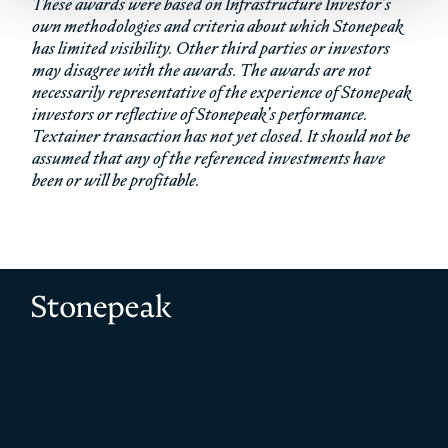
These awards were based on Infrastructure Investor’s
own methodologies and criteria about which Stonepeak
has limited visibility. Other third parties or investors
may disagree with the awards. The awards are not
necessarily representative of the experience of Stonepeak
investors or reflective of Stonepeak’s performance.
Textainer transaction has not yet closed. It should not be
assumed that any of the referenced investments have
been or will be profitable.
Stonepeak