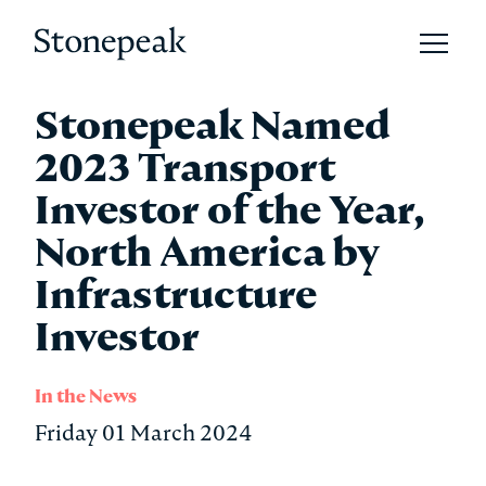
Open 
Stonepeak
Stonepeak Named
2023 Transport
Investor of the Year,
North America by
Infrastructure
Investor
In the News
Friday 01 March 2024