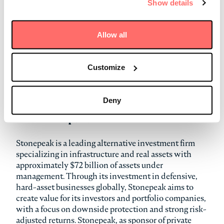
Show details
next phase of growth.”
Terms of the transaction were not disclosed, and the
Allow all
transaction has already closed. Simpson Thacher &
Bartlett LLP served as legal counsel to Stonepeak.
Brown Gibbons Lang & Company (BGL) served as the
Customize
exclusive financial advisor to Stonepeak. Scudder
Law Firm served as legal counsel to Dupré. G2 Capital
Advisors served as financial advisor to Dupré.
Deny
About Stonepeak
Stonepeak is a leading alternative investment firm
specializing in infrastructure and real assets with
approximately $72 billion of assets under
management. Through its investment in defensive,
hard-asset businesses globally, Stonepeak aims to
create value for its investors and portfolio companies,
with a focus on downside protection and strong risk-
adjusted returns. Stonepeak, as sponsor of private