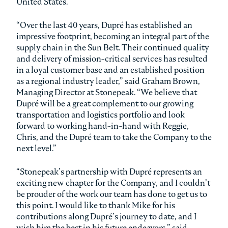
United States.
“Over the last 40 years, Dupré has established an
impressive footprint, becoming an integral part of the
supply chain in the Sun Belt. Their continued quality
and delivery of mission-critical services has resulted
in a loyal customer base and an established position
as a regional industry leader,” said Graham Brown,
Managing Director at Stonepeak. “We believe that
Dupré will be a great complement to our growing
transportation and logistics portfolio and look
forward to working hand-in-hand with Reggie,
Chris, and the Dupré team to take the Company to the
next level.”
“Stonepeak’s partnership with Dupré represents an
exciting new chapter for the Company, and I couldn’t
be prouder of the work our team has done to get us to
this point. I would like to thank Mike for his
contributions along Dupré’s journey to date, and I
wish him the best in his future endeavors,” said