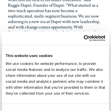
Reggie Dupré, Founder of Dupré. “What started as a
two-truck operation has now become a
sophisticated, multi-segment business. We are now
ushering in a new era at Dupré with new leadership,
and with change comes opportunity. With
Stonepeak’s extensive supply chain expertise and
experience with similar transportation and logistics
businesses, we’ll have an expanded toolkit at our
disposal to be able to even better deliver for our
customers. The Dupré family will continue to be
This website uses cookies
stockholders in the Company and I am confident in
We use cookies for website performance, to provide
our path forward with Stonepeak, and enthusiastic
social media features and to analyze our traffic. We also
about what this transaction means for Dupré.”
share information about your use of our site with our
social media and analytics partners who may combine it
On his appointment, Chris said, “I am excited to be
with other information that you’ve provided to them or that
joining Dupré at this pivotal time in its history. I have
the utmost respect for Reggie and the talented team
they’ve collected from your use of their services.
at Dupré – they have built an incredible business from
the ground up. I look forward to working closely with
them and Stonepeak to lead the Company into its