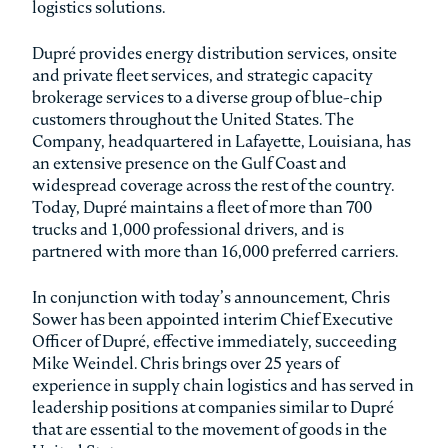
logistics solutions.
Dupré provides energy distribution services, onsite
and private fleet services, and strategic capacity
brokerage services to a diverse group of blue-chip
customers throughout the United States. The
Company, headquartered in Lafayette, Louisiana, has
an extensive presence on the Gulf Coast and
widespread coverage across the rest of the country.
Today, Dupré maintains a fleet of more than 700
trucks and 1,000 professional drivers, and is
partnered with more than 16,000 preferred carriers.
In conjunction with today’s announcement, Chris
Sower has been appointed interim Chief Executive
Officer of Dupré, effective immediately, succeeding
Mike Weindel. Chris brings over 25 years of
experience in supply chain logistics and has served in
leadership positions at companies similar to Dupré
that are essential to the movement of goods in the