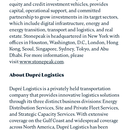
equity and credit investment vehicles, provides
capital, operational support, and committed
partnership to grow investments in its target sectors,
which include digital infrastructure, energy and
energy transition, transport and logistics, and real
estate. Stonepeak is headquartered in New York with
offices in Houston, Washington, D.C., London, Hong
Kong, Seoul, Singapore, Sydney, Tokyo, and Abu
Dhabi. For more information, please
visit
www.stonepeak.com
.
About Dupré Logistics
Dupré Logistics is a privately held transportation
company that provides innovative logistics solutions
through its three distinct business divisions: Energy
Distribution Services, Site and Private Fleet Services,
and Strategic Capacity Services. With extensive
coverage on the Gulf Coast and widespread coverage
across North America, Dupré Logistics has been