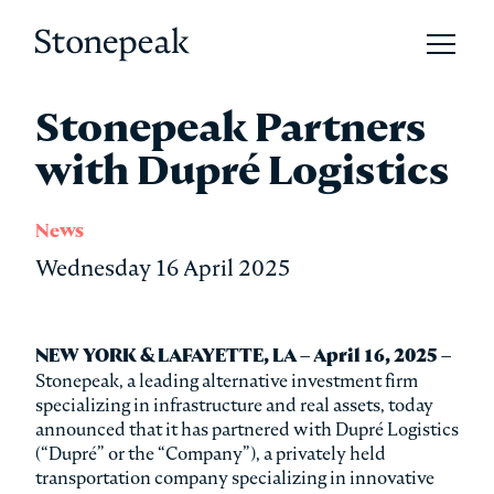
Open 
Stonepeak
Stonepeak Partners
with Dupré Logistics
News
Wednesday 16 April 2025
NEW YORK & LAFAYETTE, LA – April 16, 2025 –
Stonepeak, a leading alternative investment firm
specializing in infrastructure and real assets, today
announced that it has partnered with Dupré Logistics
(“Dupré” or the “Company”), a privately held
transportation company specializing in innovative