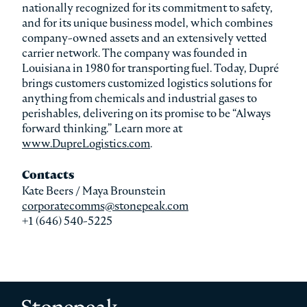
nationally recognized for its commitment to safety,
and for its unique business model, which combines
company-owned assets and an extensively vetted
carrier network. The company was founded in
Louisiana in 1980 for transporting fuel. Today, Dupré
brings customers customized logistics solutions for
anything from chemicals and industrial gases to
perishables, delivering on its promise to be “Always
forward thinking.” Learn more at
www.DupreLogistics.com
.
Contacts
Kate Beers / Maya Brounstein
corporatecomms@stonepeak.com
+1 (646) 540-5225