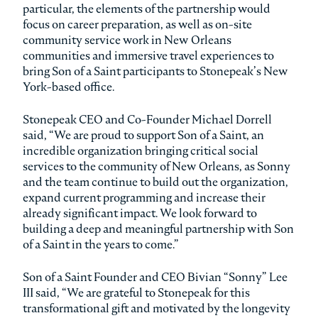
particular, the elements of the partnership would
focus on career preparation, as well as on-site
community service work in New Orleans
communities and immersive travel experiences to
bring Son of a Saint participants to Stonepeak’s New
York-based office.
Stonepeak CEO and Co-Founder Michael Dorrell
said, “We are proud to support Son of a Saint, an
incredible organization bringing critical social
services to the community of New Orleans, as Sonny
and the team continue to build out the organization,
expand current programming and increase their
already significant impact. We look forward to
building a deep and meaningful partnership with Son
of a Saint in the years to come.”
Son of a Saint Founder and CEO Bivian “Sonny” Lee
III said, “We are grateful to Stonepeak for this
transformational gift and motivated by the longevity