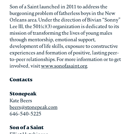
Son of a Saint launched in 2011 to address the
burgeoning problem of fatherless boys in the New
Orleans area. Under the direction of Bivian “Sonny”
Lee III, the 501(c)(3) organization is dedicated to its
mission of transforming the lives of young males
through mentorship, emotional support,
development of life skills, exposure to constructive
experiences and formation of positive, lasting peer-
to-peer relationships. For more information or to get
involved, visit
www.sonofasaint.org
.
Contacts
Stonepeak
Kate Beers
beers@stonepeak.com
646-540-5225
Son of a Saint