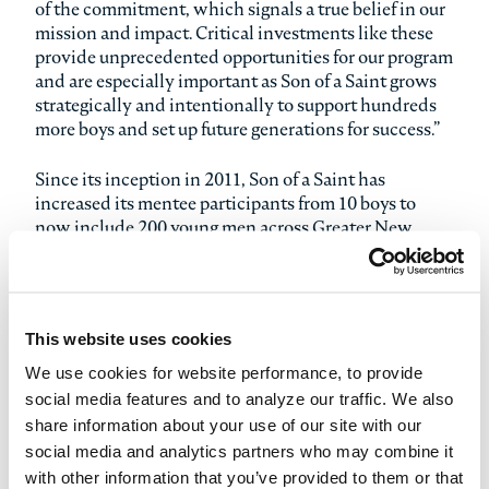
of the commitment, which signals a true belief in our
mission and impact. Critical investments like these
provide unprecedented opportunities for our program
and are especially important as Son of a Saint grows
strategically and intentionally to support hundreds
more boys and set up future generations for success.”
Since its inception in 2011, Son of a Saint has
increased its mentee participants from 10 boys to
now include 200 young men across Greater New
Orleans, all within its first decade of existence. As
Son of a Saint continues the crucial work of
mentoring and enhancing the lives of fatherless
young men in the New Orleans area, the organization
This website uses cookies
is poised to strategically add more programming,
more mentors and more boys to its cause throughout
We use cookies for website performance, to provide
2022. Son of a Saint holistically supports young men
social media features and to analyze our traffic. We also
who initially enter the program between the ages of
share information about your use of our site with our
10 and 12, and then remain officially enrolled until
social media and analytics partners who may combine it
the age of 18. The young men stay connected to the
with other information that you’ve provided to them or that