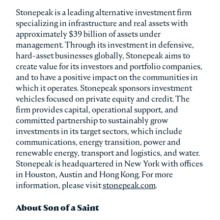
Stonepeak is a leading alternative investment firm
specializing in infrastructure and real assets with
approximately $39 billion of assets under
management. Through its investment in defensive,
hard-asset businesses globally, Stonepeak aims to
create value for its investors and portfolio companies,
and to have a positive impact on the communities in
which it operates. Stonepeak sponsors investment
vehicles focused on private equity and credit. The
firm provides capital, operational support, and
committed partnership to sustainably grow
investments in its target sectors, which include
communications, energy transition, power and
renewable energy, transport and logistics, and water.
Stonepeak is headquartered in New York with offices
in Houston, Austin and Hong Kong. For more
information, please visit
stonepeak.com
.
About Son of a Saint