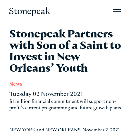
Open 
Stonepeak
Stonepeak Partners
with Son of a Saint to
Invest in New
Orleans’ Youth
News
Tuesday 02 November 2021
$1 million financial commitment will support non-
profit’s current programming and future growth plans
NEW YORK and NEW ORLEANS, November 2, 2021