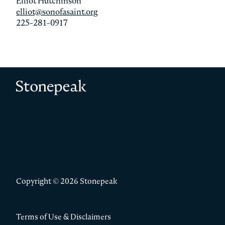
Elliot Hutchinson
elliot@sonofasaint.org
225-281-0917
Stonepeak
Copyright © 2026 Stonepeak
Terms of Use & Disclaimers