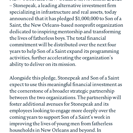
– Stonepeak, a leading alternative investment firm
specializing in infrastructure and real assets, today
announced that it has pledged $1,000,000 to Son of a
Saint, the New Orleans-based nonprofit organization
dedicated to inspiring mentorship and transforming
the lives of fatherless boys. The total financial
commitment will be distributed over the next four
years to help Son of a Saint expand its programming
activities, further accelerating the organization’s
ability to deliver on its mission.
Alongside this pledge, Stonepeak and Son of a Saint
expect to use this meaningful financial investment as
the cornerstone of a broader strategic partnership
between the two organizations. The partnership will
foster additional avenues for Stonepeak and its
employees looking to engage more deeply over the
coming years to support Son of a Saint’s work in
improving the lives of young men from fatherless
households in New Orleans and beyond. In