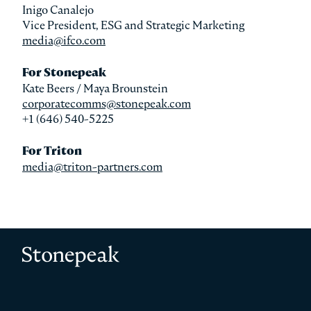
Inigo Canalejo
Vice President, ESG and Strategic Marketing
media@ifco.com
For Stonepeak
Kate Beers / Maya Brounstein
corporatecomms@stonepeak.com
+1 (646) 540-5225
For Triton
media@triton-partners.com
Stonepeak