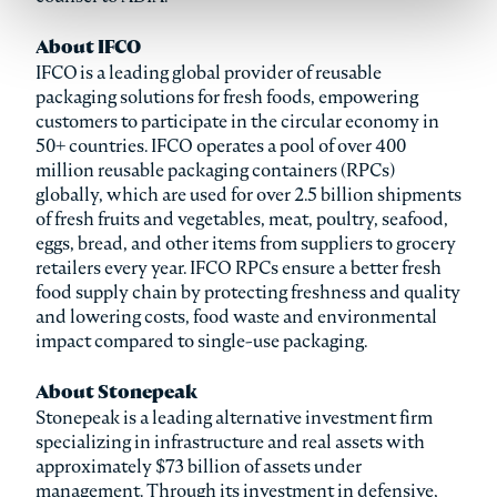
About IFCO
IFCO is a leading global provider of reusable
packaging solutions for fresh foods, empowering
customers to participate in the circular economy in
50+ countries. IFCO operates a pool of over 400
million reusable packaging containers (RPCs)
globally, which are used for over 2.5 billion shipments
of fresh fruits and vegetables, meat, poultry, seafood,
eggs, bread, and other items from suppliers to grocery
retailers every year. IFCO RPCs ensure a better fresh
food supply chain by protecting freshness and quality
and lowering costs, food waste and environmental
impact compared to single-use packaging.
About Stonepeak
Stonepeak is a leading alternative investment firm
specializing in infrastructure and real assets with
approximately $73 billion of assets under
management. Through its investment in defensive,