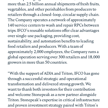
more than 2.5 billion annual shipments of fresh fruits,
vegetables, and other perishables from producers to
retailers through a closed-loop, circular supply chain.
The Company operates a network of approximately
140 service centers to wash and repair RPCs between
trips. IFCO’s reusable solutions offer clear advantages
over single-use packaging, providing cost,
sustainability, and automation benefits to leading
food retailers and producers. With a team of
approximately 2,000 employees, the Company runs a
global operation serving over 300 retailers and 18,000
growers in more than 50 countries.
“With the support of ADIA and Triton, IFCO has gone
through a successful strategic and operational
transformation and delivered strong growth. We
want to thank both investors for their contribution
and welcome Stonepeak as a new partner alongside
Triton. Stonepeak’s expertise in critical infrastructure
and proven investment strategy paired with Triton’s