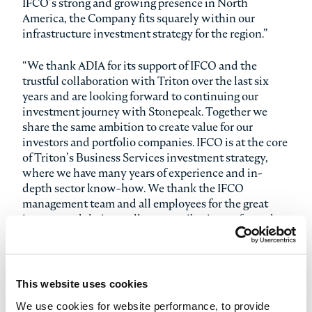
IFCO’s strong and growing presence in North
America, the Company fits squarely within our
infrastructure investment strategy for the region.”
“We thank ADIA for its support of IFCO and the
trustful collaboration with Triton over the last six
years and are looking forward to continuing our
investment journey with Stonepeak. Together we
share the same ambition to create value for our
investors and portfolio companies. IFCO is at the core
of Triton’s Business Services investment strategy,
where we have many years of experience and in-
depth sector know-how. We thank the IFCO
management team and all employees for the great
journey and their excellent contribution so far and
will remain a committed investor as we are very
excited about the Company prospects,” adds Stephan
Förschle, Partner and Co-Head of Business Services
at Triton.
This website uses cookies
We use cookies for website performance, to provide