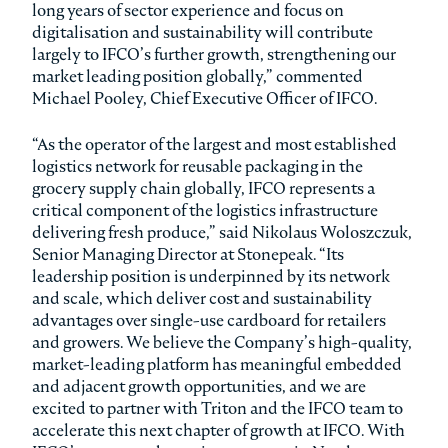
long years of sector experience and focus on
digitalisation and sustainability will contribute
largely to IFCO’s further growth, strengthening our
market leading position globally,” commented
Michael Pooley, Chief Executive Officer of IFCO.
“As the operator of the largest and most established
logistics network for reusable packaging in the
grocery supply chain globally, IFCO represents a
critical component of the logistics infrastructure
delivering fresh produce,” said Nikolaus Woloszczuk,
Senior Managing Director at Stonepeak. “Its
leadership position is underpinned by its network
and scale, which deliver cost and sustainability
advantages over single-use cardboard for retailers
and growers. We believe the Company’s high-quality,
market-leading platform has meaningful embedded
and adjacent growth opportunities, and we are
excited to partner with Triton and the IFCO team to
accelerate this next chapter of growth at IFCO. With