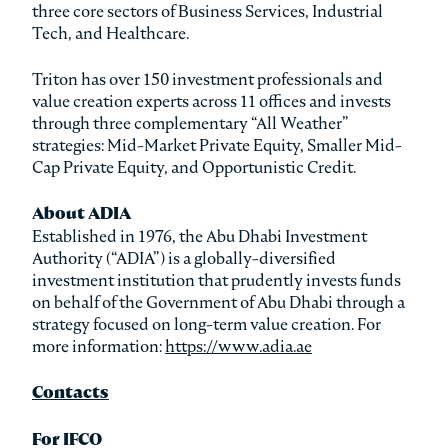
three core sectors of Business Services, Industrial
Tech, and Healthcare.
Triton has over 150 investment professionals and
value creation experts across 11 offices and invests
through three complementary “All Weather”
strategies: Mid-Market Private Equity, Smaller Mid-
Cap Private Equity, and Opportunistic Credit.
About ADIA
Established in 1976, the Abu Dhabi Investment
Authority (“ADIA”) is a globally-diversified
investment institution that prudently invests funds
on behalf of the Government of Abu Dhabi through a
strategy focused on long-term value creation. For
more information:
https://www.adia.ae
Contacts
For IFCO