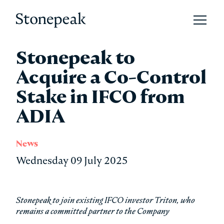
Open 
Stonepeak
Stonepeak to
Acquire a Co-Control
Stake in IFCO from
ADIA
News
Wednesday 09 July 2025
Stonepeak to join existing IFCO investor Triton, who
remains a committed partner to the Company