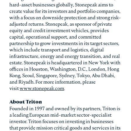
hard-asset businesses globally, Stonepeak aims to
create value for its investors and portfolio companies,
with a focus on downside protection and strong risk-
adjusted returns. Stonepeak, as sponsor of private
equity and credit investment vehicles, provides
capital, operational support, and committed
partnership to grow investments in its target sectors,
which include transport and logistics, digital
infrastructure, energy and energy transition, and real
estate. Stonepeak is headquartered in New York with
offices in Houston, Washington, D.C., London, Hong
Kong, Seoul, Singapore, Sydney, Tokyo, Abu Dhabi,
and Riyadh. For more information, please
visit
www.stonepeak.com
.
About Triton
Founded in 1997 and owned by its partners, Triton is
a leading European mid-market sector-specialist
investor. Triton focuses on investing in businesses
that provide mission critical goods and services in its