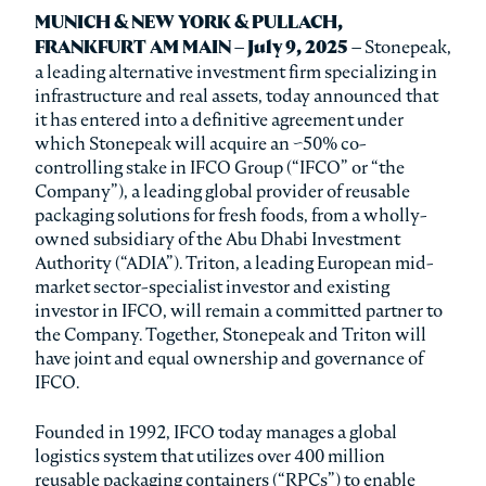
MUNICH & NEW YORK & PULLACH,
FRANKFURT AM MAIN – July 9, 2025 –
Stonepeak,
a leading alternative investment firm specializing in
infrastructure and real assets, today announced that
it has entered into a definitive agreement under
which Stonepeak will acquire an ~50% co-
controlling stake in IFCO Group (“IFCO” or “the
Company”), a leading global provider of reusable
packaging solutions for fresh foods, from a wholly-
owned subsidiary of the Abu Dhabi Investment
Authority (“ADIA”). Triton, a leading European mid-
market sector-specialist investor and existing
investor in IFCO, will remain a committed partner to
the Company. Together, Stonepeak and Triton will
have joint and equal ownership and governance of
IFCO.
Founded in 1992, IFCO today manages a global
logistics system that utilizes over 400 million
reusable packaging containers (“RPCs”) to enable