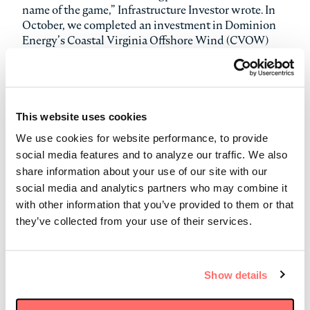
name of the game,” Infrastructure Investor wrote. In
October, we completed an investment in Dominion
Energy’s Coastal Virginia Offshore Wind (CVOW)
project, which is one of the largest planned offshore
wind projects in the U.S. and is expected to generate
up to 2.6 GW of renewable energy, or enough to power
660,000 homes. In that same month, we agreed to
invest in the Pelican Pipeline, a 170-mile new-build
This website uses cookies
natural gas pipeline being developed by WhiteWater
We use cookies for website performance, to provide
Midstream. Earlier in the year, we also completed our
social media features and to analyze our traffic. We also
acquisition of an 80% interest in a portfolio of four
share information about your use of our site with our
U.S. onshore wind farms with a combined capacity of
social media and analytics partners who may combine it
957 MW.
with other information that you’ve provided to them or that
they’ve collected from your use of their services.
In addition, Infrastructure Investor named Stonepeak
as a runner-up in six categories:
Fund Manager of the Year (Global)
Show details
Fund Manager of the Year (North America)
Equity Fundraising of the Year (North America)