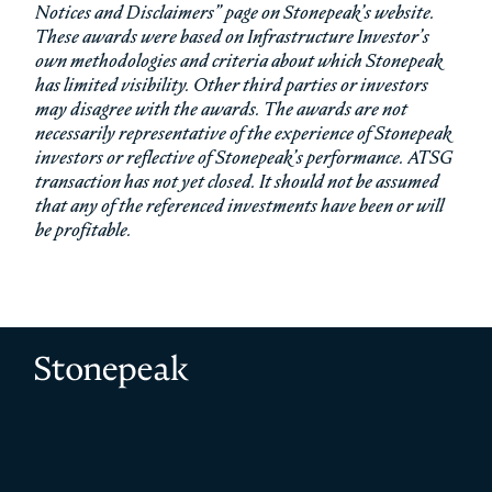
Notices and Disclaimers” page on Stonepeak’s website.
These awards were based on Infrastructure Investor’s
own methodologies and criteria about which Stonepeak
has limited visibility. Other third parties or investors
may disagree with the awards. The awards are not
necessarily representative of the experience of Stonepeak
investors or reflective of Stonepeak’s performance. ATSG
transaction has not yet closed. It should not be assumed
that any of the referenced investments have been or will
be profitable.
Stonepeak