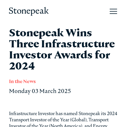
Open 
Stonepeak
Stonepeak Wins
Three Infrastructure
Investor Awards for
2024
In the News
Monday 03 March 2025
Infrastructure Investor has named Stonepeak its 2024
Transport Investor of the Year (Global), Transport
Investor of the Year (North America), and Energy