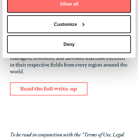
(
Opportunities Strategy
)
Allow all
Deal of the Year (North America) (
CVOW
)
Digital Infrastructure Investor of the Year (Europe)
Equity Fundraising of the Year (Asia-Pacific) (
Asia
Customize
Infrastructure Strategy
)
The annual Infrastructure Investor Awards, selected
Deny
by a panel of judges, honor the infrastructure
managers, investors, and advisors that have excelled
in their respective fields from every region around the
world.
Read the full write-up
To be read in conjunction with the “Terms of Use, Legal