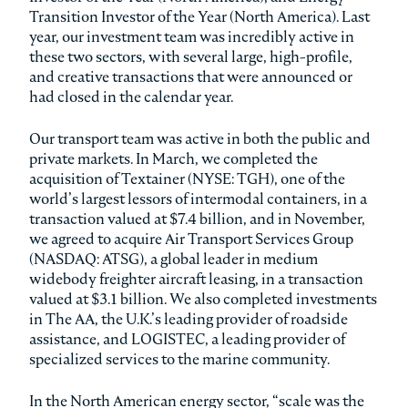
Transition Investor of the Year (North America). Last
year, our investment team was incredibly active in
these two sectors, with several large, high-profile,
and creative transactions that were announced or
had closed in the calendar year.
Our transport team was active in both the public and
private markets. In March, we completed the
acquisition of Textainer (NYSE: TGH), one of the
world’s largest lessors of intermodal containers, in a
transaction valued at $7.4 billion, and in November,
we agreed to acquire Air Transport Services Group
(NASDAQ: ATSG), a global leader in medium
widebody freighter aircraft leasing, in a transaction
valued at $3.1 billion. We also completed investments
in The AA, the U.K.’s leading provider of roadside
assistance, and LOGISTEC, a leading provider of
specialized services to the marine community.
In the North American energy sector, “scale was the