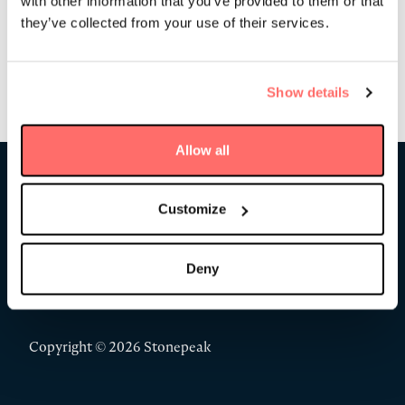
with other information that you’ve provided to them or that
they’ve collected from your use of their services.
Show details
Allow all
Stonepeak
Customize
Deny
Copyright © 2026 Stonepeak