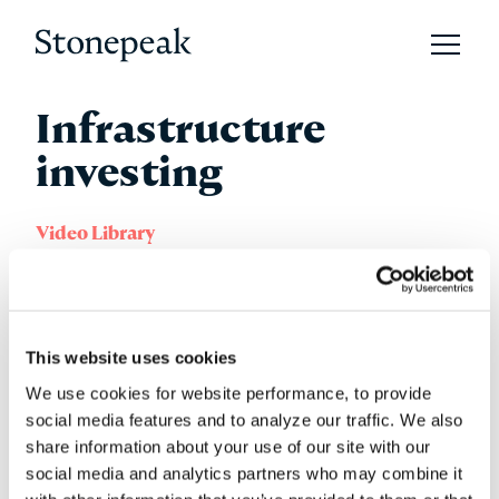
Open 
Stonepeak
Infrastructure
investing
Video Library
Sunday 01 August 2021
This website uses cookies
We use cookies for website performance, to provide
social media features and to analyze our traffic. We also
share information about your use of our site with our
social media and analytics partners who may combine it