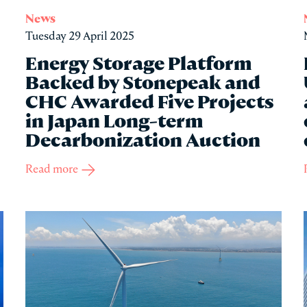
News
Tuesday 29 April 2025
Energy Storage Platform
Backed by Stonepeak and
CHC Awarded Five Projects
in Japan Long-term
Decarbonization Auction
Read more