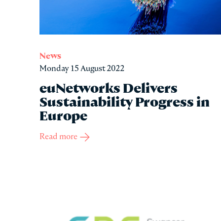
News
Monday 15 August 2022
euNetworks Delivers
Sustainability Progress in
Europe
Read more