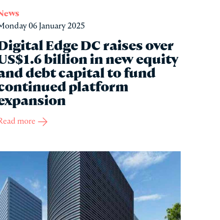
News
Monday 06 January 2025
Digital Edge DC raises over
US$1.6 billion in new equity
and debt capital to fund
continued platform
expansion
Read more