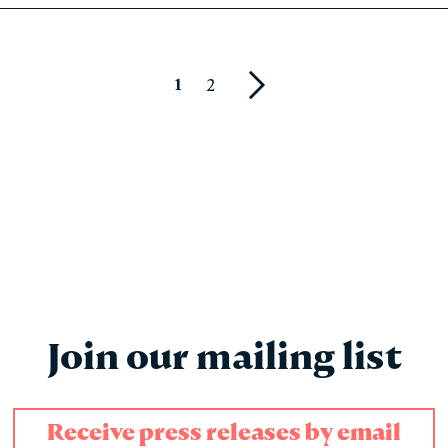
1
2
Next
Join our mailing list
Receive press releases by email