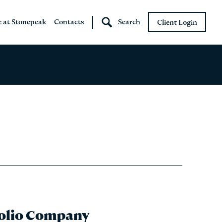
e at Stonepeak
Contacts
Search
Client Login
Stonepeak
Boundary Street
folio Company