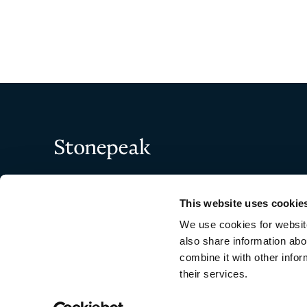
"
" indicates required fi
*
Name
*
Stonepeak
First
This website uses cookie
Company
*
We use cookies for website
also share information abo
combine it with other infor
their services.
Copyright © 2026 Stonepeak
Email
*