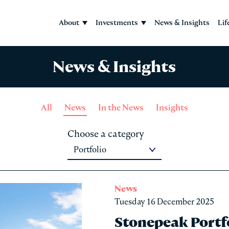
About
Investments
News & Insights
Lif
News & Insights
All
News
In the News
Insights
Choose a category
News
Tuesday 16 December 2025
Stonepeak Port