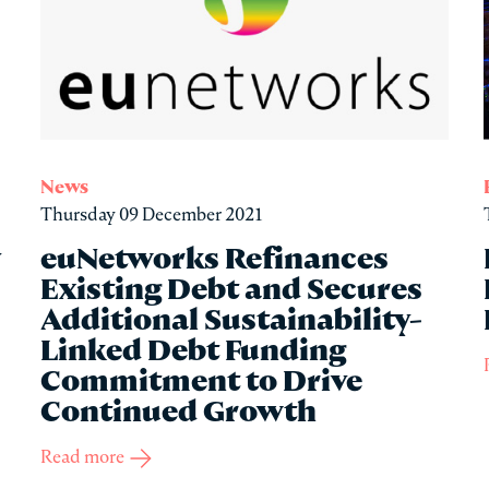
News
Thursday 09 December 2021
y
euNetworks Refinances
Existing Debt and Secures
Additional Sustainability-
Linked Debt Funding
Commitment to Drive
Continued Growth
Read more