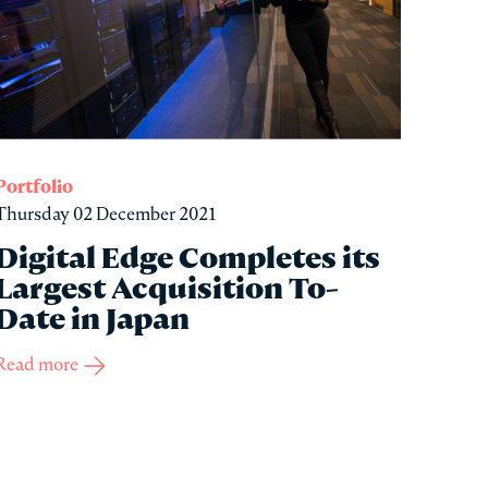
Portfolio
Thursday 02 December 2021
Digital Edge Completes its
Largest Acquisition To-
Date in Japan
Read more