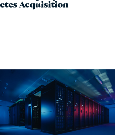
etes Acquisition