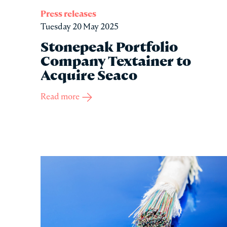
Press releases
Tuesday 20 May 2025
Stonepeak Portfolio
Company Textainer to
Acquire Seaco
Read more