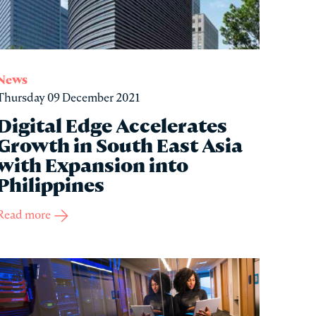
News
Thursday 09 December 2021
Digital Edge Accelerates
Growth in South East Asia
with Expansion into
Philippines
Read more