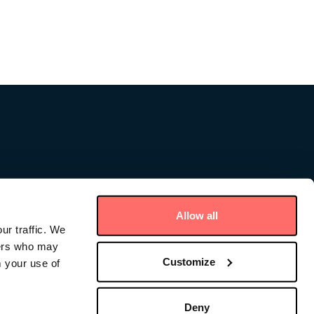
Allow all
ur traffic. We
ners who may
Customize
m your use of
ce – Cayman
Deny