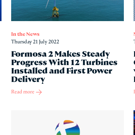
In the News
Thursday 21 July 2022
Formosa 2 Makes Steady
Progress With 12 Turbines
Installed and First Power
Delivery
Read more