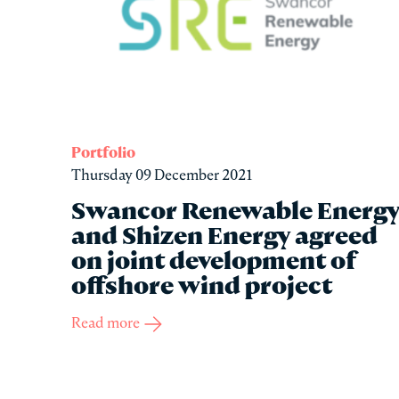
Portfolio
Thursday 09 December 2021
Swancor Renewable Energ
and Shizen Energy agreed
on joint development of
offshore wind project
Read more