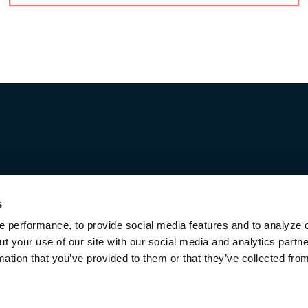
elds
Last
s
Job title
 performance, to provide social media features and to analyze o
ut your use of our site with our social media and analytics part
mation that you’ve provided to them or that they’ve collected fro
Terms of Use & Disclaimers
Privacy Policy
Privacy Noti