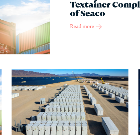
Textainer Compl
of Seaco
Read more