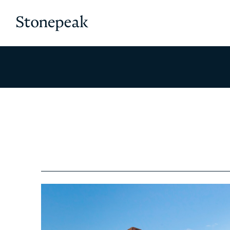
Stonepeak