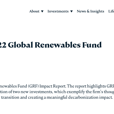
About
Investments
News & Insights
Lif
22 Global Renewables Fund
enewables Fund (GRF) Impact Report. The report highlights GRF
dition of two new investments, which exemplify the firm’s thou
y transition and creating a meaningful decarbonization impact.