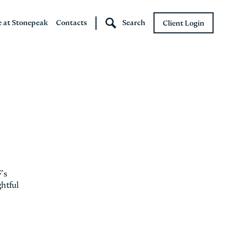
e at Stonepeak
Contacts
Search
Client Login
Stonepeak
Boundary Street
’s
ghtful