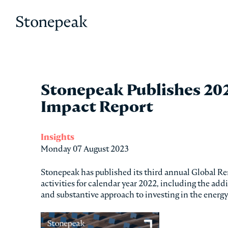
Stonepeak
Stonepeak Publishes 20
Impact Report
Insights
Monday 07 August 2023
Stonepeak has published its third annual Global R
activities for calendar year 2022, including the ad
and substantive approach to investing in the energ