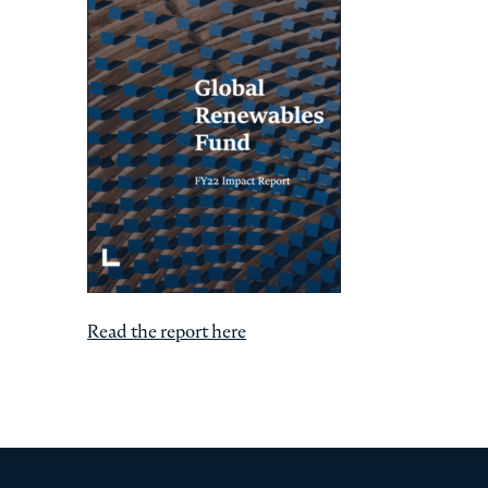
Read the report here