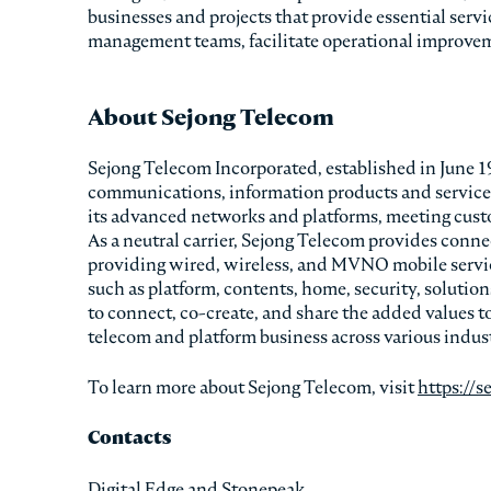
businesses and projects that provide essential servi
management teams, facilitate operational improveme
About Sejong Telecom
Sejong Telecom Incorporated, established in June 199
communications, information products and services.
its advanced networks and platforms, meeting custo
As a neutral carrier, Sejong Telecom provides connec
providing wired, wireless, and MVNO mobile servi
such as platform, contents, home, security, solutio
to connect, co-create, and share the added values t
telecom and platform business across various indust
To learn more about Sejong Telecom, visit
https://s
Contacts
Digital Edge and Stonepeak