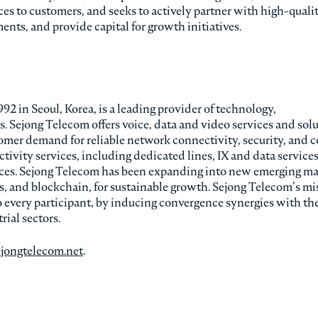
ces to customers, and seeks to actively partner with high-quali
nts, and provide capital for growth initiatives.
2 in Seoul, Korea, is a leading provider of technology,
 Sejong Telecom offers voice, data and video services and sol
mer demand for reliable network connectivity, security, and c
tivity services, including dedicated lines, IX and data service
ces. Sejong Telecom has been expanding into new emerging ma
ns, and blockchain, for sustainable growth. Sejong Telecom’s mi
o every participant, by inducing convergence synergies with the
rial sectors.
ejongtelecom.net
.