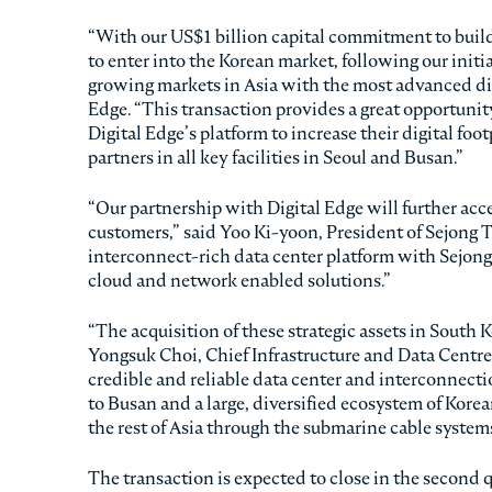
“With our US$1 billion capital commitment to build 
to enter into the Korean market, following our initia
growing markets in Asia with the most advanced digi
Edge. “This transaction provides a great opportunit
Digital Edge’s platform to increase their digital fo
partners in all key facilities in Seoul and Busan.”
“Our partnership with Digital Edge will further acce
customers,” said Yoo Ki-yoon, President of Sejong 
interconnect-rich data center platform with Sejong
cloud and network enabled solutions.”
“The acquisition of these strategic assets in South K
Yongsuk Choi, Chief Infrastructure and Data Centre O
credible and reliable data center and interconnecti
to Busan and a large, diversified ecosystem of Kore
the rest of Asia through the submarine cable systems
The transaction is expected to close in the second 