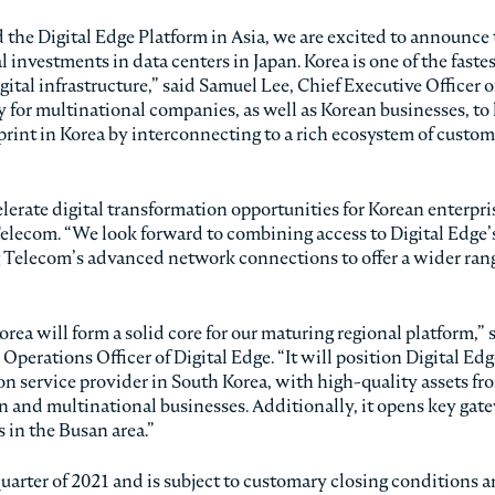
the Digital Edge Platform in Asia, we are excited to announce 
l investments in data centers in Japan. Korea is one of the faste
tal infrastructure,” said Samuel Lee, Chief Executive Officer of
y for multinational companies, as well as Korean businesses, to
otprint in Korea by interconnecting to a rich ecosystem of custo
lerate digital transformation opportunities for Korean enterpri
Telecom. “We look forward to combining access to Digital Edge’
 Telecom’s advanced network connections to offer a wider rang
orea will form a solid core for our maturing regional platform,” 
perations Officer of Digital Edge. “It will position Digital Edg
on service provider in South Korea, with high-quality assets fr
an and multinational businesses. Additionally, it opens key gate
 in the Busan area.”
quarter of 2021 and is subject to customary closing conditions 