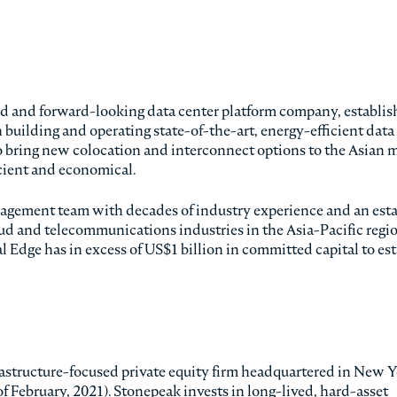
ted and forward-looking data center platform company, establis
h building and operating state-of-the-art, energy-efficient data
to bring new colocation and interconnect options to the Asian 
icient and economical.
agement team with decades of industry experience and an est
loud and telecommunications industries in the Asia-Pacific regio
l Edge has in excess of US$1 billion in committed capital to es
structure-focused private equity firm headquartered in New Y
s of February, 2021). Stonepeak invests in long-lived, hard-asset