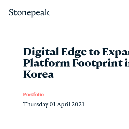
Stonepeak
Digital Edge to Exp
Platform Footprint 
Korea
Portfolio
Thursday 01 April 2021