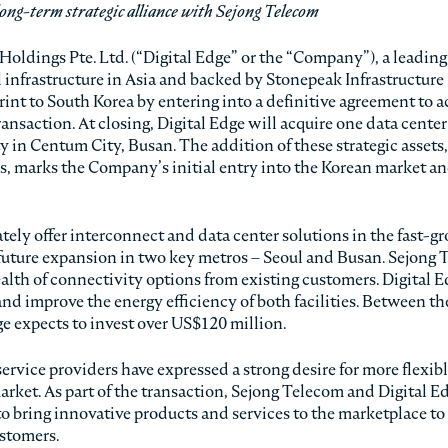
ong-term strategic alliance with Sejong Telecom
 Holdings Pte. Ltd. (“Digital Edge” or the “Company”), a leading
l infrastructure in Asia and backed by Stonepeak Infrastructure
int to South Korea by entering into a definitive agreement to a
ansaction. At closing, Digital Edge will acquire one data center
 in Centum City, Busan. The addition of these strategic assets,
s, marks the Company’s initial entry into the Korean market an
tely offer interconnect and data center solutions in the fast-g
 future expansion in two key metros – Seoul and Busan. Sejong 
ealth of connectivity options from existing customers. Digital 
and improve the energy efficiency of both facilities. Between th
e expects to invest over US$120 million.
ervice providers have expressed a strong desire for more flexib
arket. As part of the transaction, Sejong Telecom and Digital E
 to bring innovative products and services to the marketplace to
ustomers.