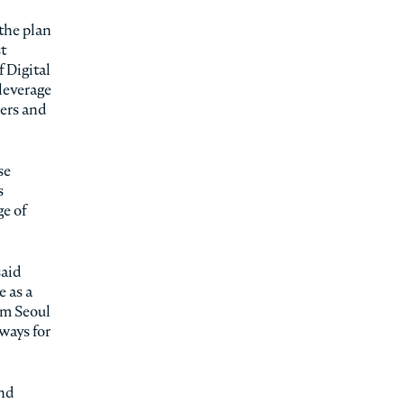
the plan
st
 Digital
 leverage
mers and
se
s
e of
said
e as a
om Seoul
ways for
and