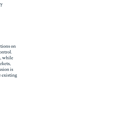
ty
utions on
ontrol.
s, while
rkets,
ssion is
 existing