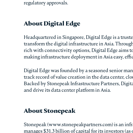
regulatory approvals.
About Digital Edge
Headquartered in Singapore, Digital Edge is a trus
transform the digital infrastructure in Asia. Throug
rich with connectivity options, Digital Edge aims 
making infrastructure deployment in Asia easy, eff
Digital Edge was founded by a seasoned senior man
track record of value creation in the data center, c
Backed by Stonepeak Infrastructure Partners, Digita
and drive its data center platform in Asia.
About Stonepeak
Stonepeak (www.stonepeakpartners.com) is an infra
manages $31.3 billion of capital for its investors (a