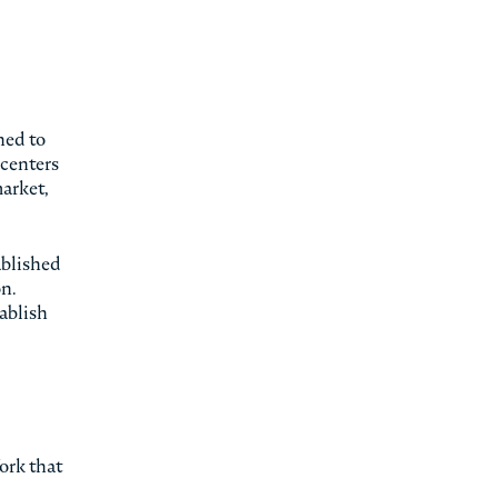
hed to
 centers
market,
ablished
n.
tablish
ork that