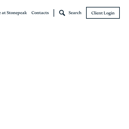
e at Stonepeak
Contacts
Search
Client Login
Stonepeak
Boundary Street