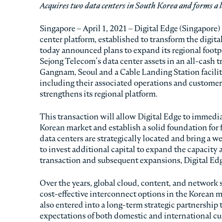
Acquires two data centers in South Korea and forms a l
Singapore – April 1, 2021 – Digital Edge (Singapore)
center platform, established to transform the digita
today announced plans to expand its regional footpr
Sejong Telecom’s data center assets in an all-cash tr
Gangnam, Seoul and a Cable Landing Station facility
including their associated operations and customer
strengthens its regional platform.
This transaction will allow Digital Edge to immedia
Korean market and establish a solid foundation for
data centers are strategically located and bring a w
to invest additional capital to expand the capacity 
transaction and subsequent expansions, Digital Edg
Over the years, global cloud, content, and network s
cost-effective interconnect options in the Korean m
also entered into a long-term strategic partnership
expectations of both domestic and international c