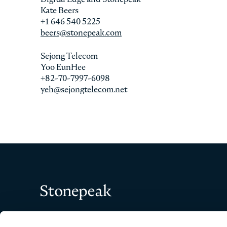
Kate Beers
+1 646 540 5225
beers@stonepeak.com
Sejong Telecom
Yoo EunHee
+82-70-7997-6098
yeh@sejongtelecom.net
Stonepeak