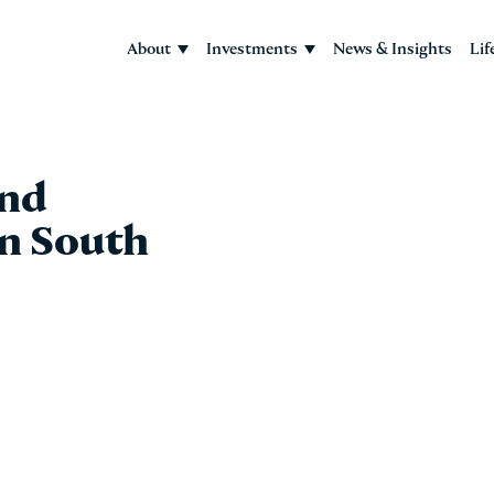
About
Investments
News & Insights
Lif
and
in South