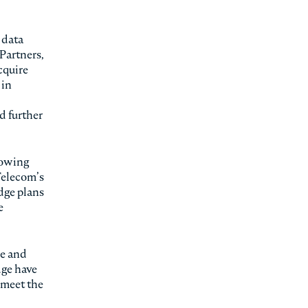
 data
 Partners,
cquire
 in
d further
rowing
Telecom’s
Edge plans
e
le and
dge have
 meet the