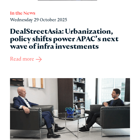
In the News
Wednesday 29 October 2025
DealStreetAsia: Urbanization,
policy shifts power APAC’s next
wave of infra investments
Read more