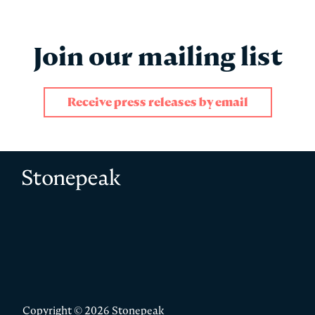
Join our mailing list
Receive press releases by email
"
" indicates required fields
*
Name
*
Stonepeak
First
Copyright © 2026 Stonepeak