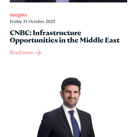
Insights
Friday 31 October 2025
CNBC: Infrastructure
Opportunities in the Middle East
Read more