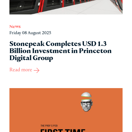
News
Friday 08 August 2025
Stonepeak Completes USD 1.3
Billion Investment in Princeton
Digital Group
Read more