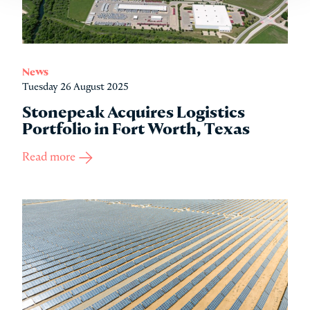
News
Tuesday 26 August 2025
Stonepeak Acquires Logistics
Portfolio in Fort Worth, Texas
Read more