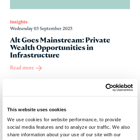
Insights
Wednesday 03 September 2025
Alt Goes Mainstream: Private
Wealth Opportunities in
Infrastructure
Read more
This website uses cookies
We use cookies for website performance, to provide
social media features and to analyze our traffic. We also
share information about your use of our site with our