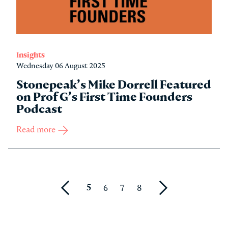
Insights
Wednesday 06 August 2025
Stonepeak’s Mike Dorrell Featured
on Prof G’s First Time Founders
Podcast
Read more
5
6
7
8
Prev
Next