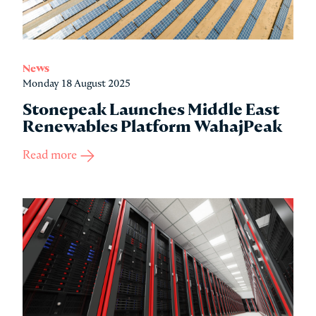
News
Monday 18 August 2025
Stonepeak Launches Middle East
Renewables Platform WahajPeak
Read more