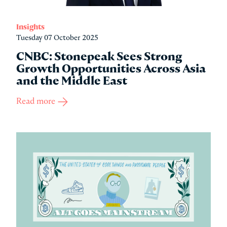
Insights
Tuesday 07 October 2025
CNBC: Stonepeak Sees Strong
Growth Opportunities Across Asia
and the Middle East
Read more