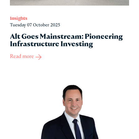
Insights
Tuesday 07 October 2025
Alt Goes Mainstream: Pioneering
Infrastructure Investing
Read more