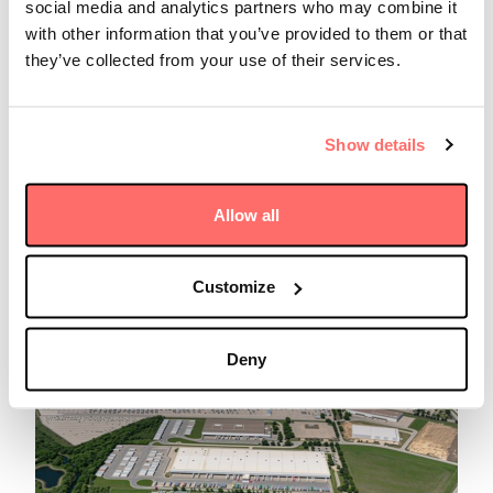
social media and analytics partners who may combine it
with other information that you’ve provided to them or that
they’ve collected from your use of their services.
Insights
Friday 29 August 2025
Show details
FundFire: Luke Taylor on the
global trends redefining the
infrastructure landscape
Allow all
Read more
Customize
Deny